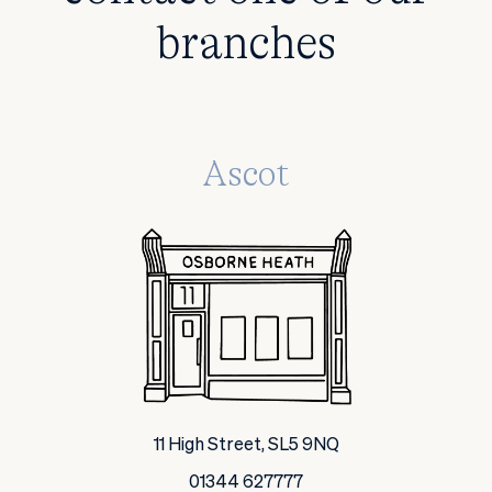
branches
Ascot
11 High Street, SL5 9NQ
01344 627777