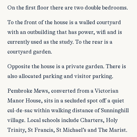
On the first floor there are two double bedrooms.
To the front of the house is a walled courtyard
with an outbuilding that has power, wifi and is
currently used as the study. To the rear is a
courtyard garden.
Opposite the house is a private garden. There is
also allocated parking and visitor parking.
Pembroke Mews, converted from a Victorian
Manor House, sits in a secluded spot off a quiet
cul-de-sac within walking distance of Sunninghill
village. Local schools include Charters, Holy
Trinity, St Francis, St Michael’s and The Marist.