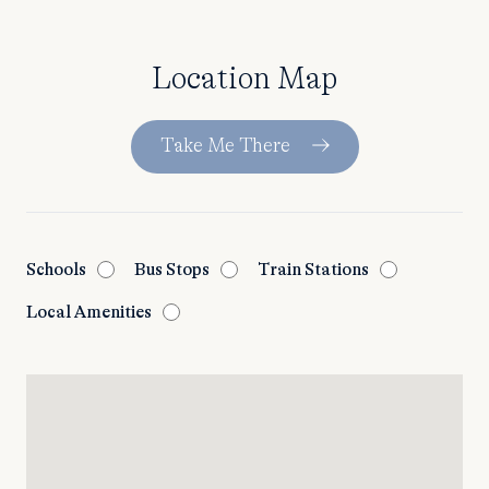
Location Map
Take Me There
Schools
Bus Stops
Train Stations
Local Amenities