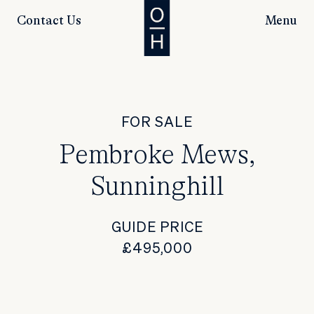
Contact Us
Menu
FOR SALE
Pembroke Mews,
Sunninghill
GUIDE PRICE
£495,000