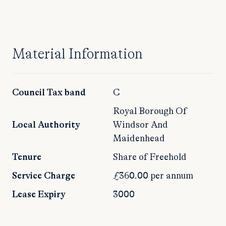
Material Information
Council Tax band
C
Royal Borough Of
Local Authority
Windsor And
Maidenhead
Tenure
Share of Freehold
Service Charge
£360.00 per annum
Lease Expiry
3000