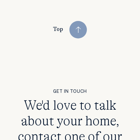
Top
GET IN TOUCH
We'd love to talk
about your home,
contact one of our