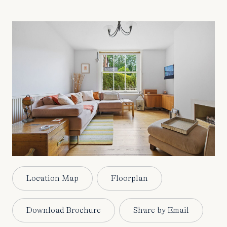
Location Map
Floorplan
Download Brochure
Share by Email