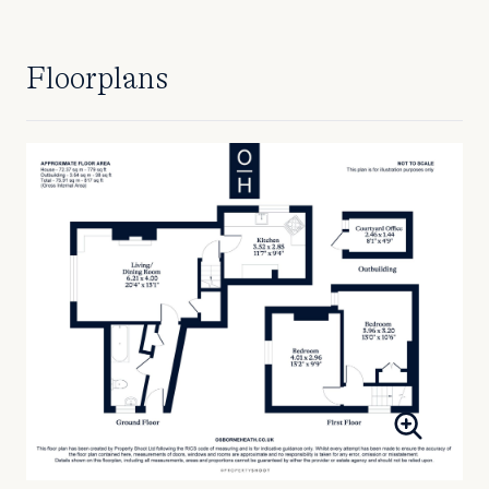
Floorplans