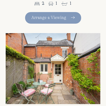
2
1
1
Arrange a Viewing