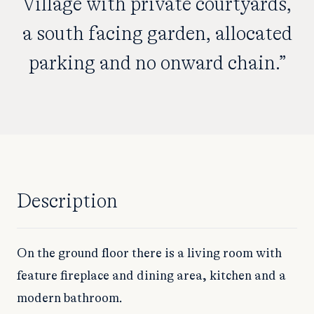
Village with private courtyards,
a south facing garden, allocated
parking and no onward chain.”
Description
On the ground floor there is a living room with
feature fireplace and dining area, kitchen and a
modern bathroom.