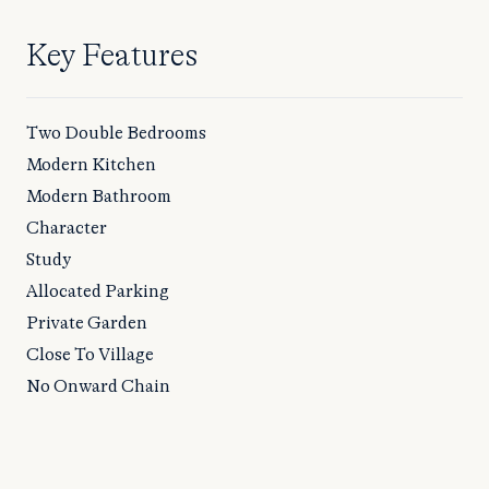
Key Features
Two Double Bedrooms
Modern Kitchen
Modern Bathroom
Character
Study
Allocated Parking
Private Garden
Close To Village
No Onward Chain