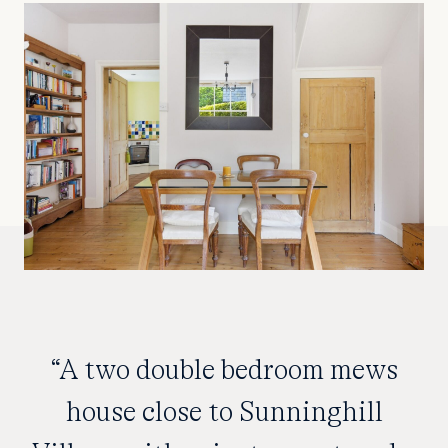
“A two double bedroom mews
house close to Sunninghill