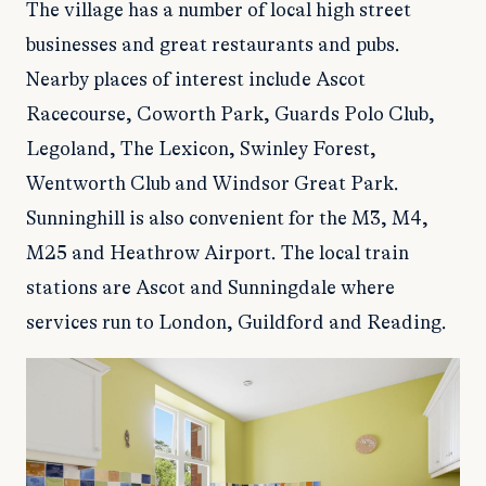
The village has a number of local high street
businesses and great restaurants and pubs.
Nearby places of interest include Ascot
Racecourse, Coworth Park, Guards Polo Club,
Legoland, The Lexicon, Swinley Forest,
Wentworth Club and Windsor Great Park.
Sunninghill is also convenient for the M3, M4,
M25 and Heathrow Airport. The local train
stations are Ascot and Sunningdale where
services run to London, Guildford and Reading.