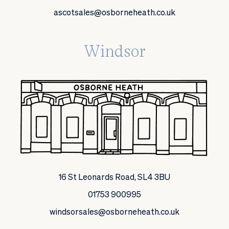
ascotsales@osborneheath.co.uk
Windsor
16 St Leonards Road, SL4 3BU
01753 900995
windsorsales@osborneheath.co.uk