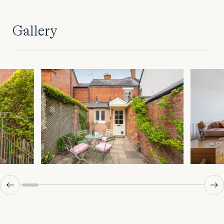
Gallery