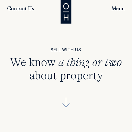
Contact Us
Menu
SELL WITH US
We know
a thing or two
about property