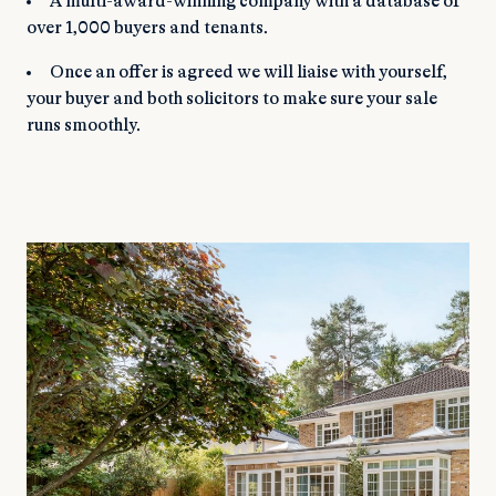
A multi-award-winning company with a database of
over 1,000 buyers and tenants.
Once an offer is agreed we will liaise with yourself,
your buyer and both solicitors to make sure your sale
runs smoothly.