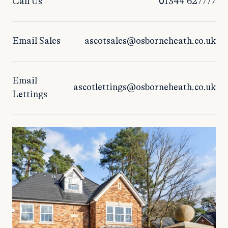
Call Us
01344 627777
Email Sales
ascotsales@osborneheath.co.uk
Email
ascotlettings@osborneheath.co.uk
Lettings