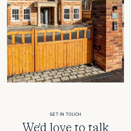
GET IN TOUCH
We'd love to talk