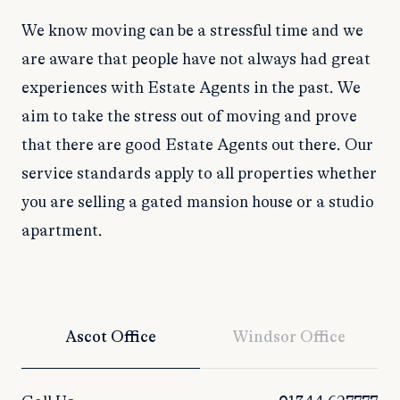
We know moving can be a stressful time and we
are aware that people have not always had great
experiences with Estate Agents in the past. We
aim to take the stress out of moving and prove
that there are good Estate Agents out there. Our
service standards apply to all properties whether
you are selling a gated mansion house or a studio
apartment.
Ascot Office
Windsor Office