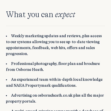
What you can
expect
Weekly marketing updates and reviews, plus access
to our systems allowing you to see up-to-date viewing
appointments, feedback, web hits, offers and sales
progression.
Professional photography, floor plan and brochure
from Osborne Heath.
An experienced team with in-depth local knowledge
and NAEA Propertymark qualifications.
Advertising on osborneheath.co.uk plus all the major
property portals.