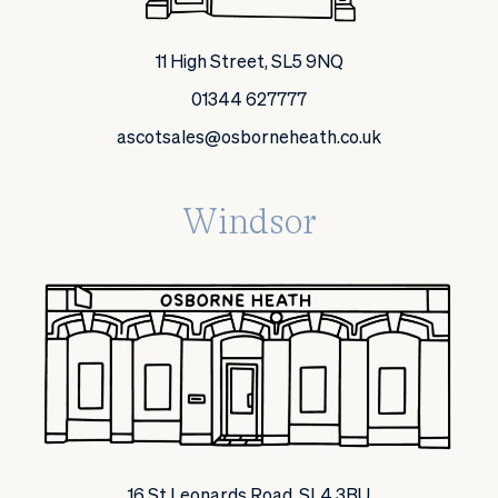
11 High Street, SL5 9NQ
01344 627777
ascotsales@osborneheath.co.uk
Windsor
16 St Leonards Road, SL4 3BU