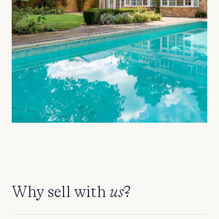
Why sell with
us
?