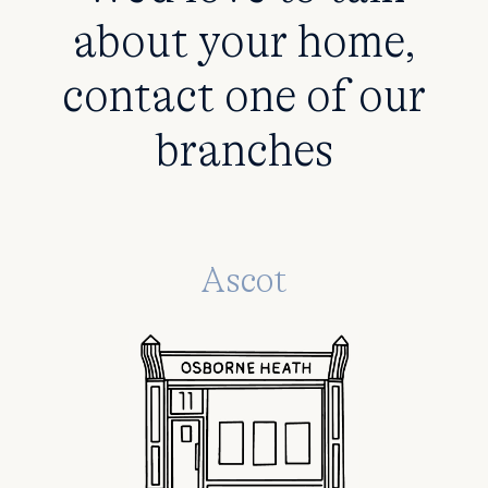
about your home,
contact one of our
branches
Ascot