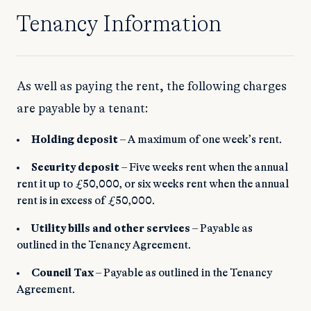
Tenancy Information
As well as paying the rent, the following charges
are payable by a tenant:
Holding deposit
– A maximum of one week’s rent.
Security deposit
– Five weeks rent when the annual
rent it up to £50,000, or six weeks rent when the annual
rent is in excess of £50,000.
Utility bills and other services
– Payable as
outlined in the Tenancy Agreement.
Council Tax
– Payable as outlined in the Tenancy
Agreement.