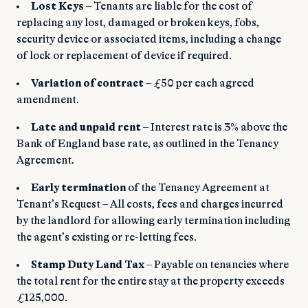
Lost Keys
– Tenants are liable for the cost of
replacing any lost, damaged or broken keys, fobs,
security device or associated items, including a change
of lock or replacement of device if required.
Variation of contract
– £50 per each agreed
amendment.
Late and unpaid rent
– Interest rate is 3% above the
Bank of England base rate, as outlined in the Tenancy
Agreement.
Early termination
of the Tenancy Agreement at
Tenant’s Request – All costs, fees and charges incurred
by the landlord for allowing early termination including
the agent’s existing or re-letting fees.
Stamp Duty Land Tax
– Payable on tenancies where
the total rent for the entire stay at the property exceeds
£125,000.