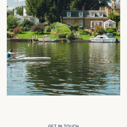
GET IN TOUCH