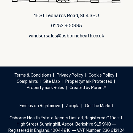
16 St Leonards Road, SL4 3BU
01753 900995
windsorsales@osborneheath.co.uk
Terms & Conditions
|
Privacy Policy
|
Cookie Policy
|
Complaints
|
Site Map
|
Propertymark Protected
|
Propertymark Rules
|
Created by Parent®
Find us on Rightmove
|
Zoopla
|
On The Market
Osborne Health Estate Agents Limited, Registered Office: 11
High Street Sunninghill, Ascot, Berkshire SL5 9NQ —
Registered in England: 10044810 — VAT Number: 236 6121 24