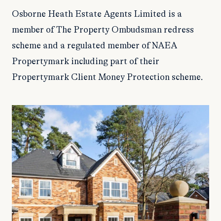
Osborne Heath Estate Agents Limited is a
member of The Property Ombudsman redress
scheme and a regulated member of NAEA
Propertymark including part of their
Propertymark Client Money Protection scheme.