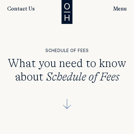
Contact Us
Menu
SCHEDULE OF FEES
What you need to know
about
Schedule of Fees