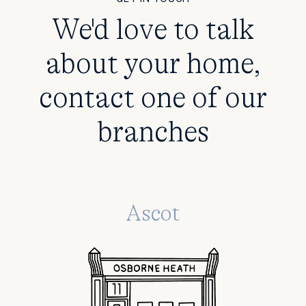
We'd love to talk
about your home,
contact one of our
branches
Ascot