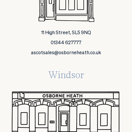
11 High Street, SL5 9NQ
01344 627777
ascotsales@osborneheath.co.uk
Windsor