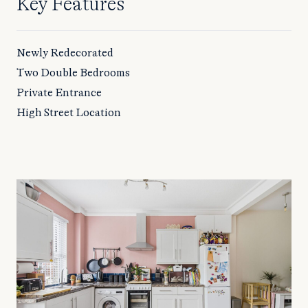
Key Features
Newly Redecorated
Two Double Bedrooms
Private Entrance
High Street Location