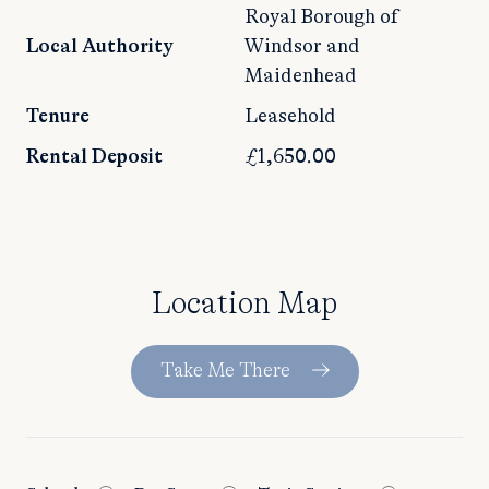
Royal Borough of
Local Authority
Windsor and
Maidenhead
Tenure
Leasehold
Rental Deposit
£1,650.00
Location Map
Take Me There