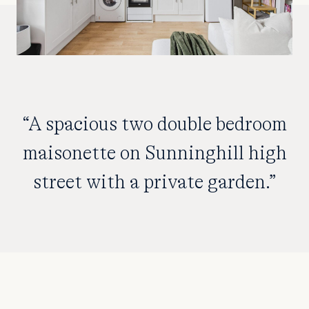
“A spacious two double bedroom
maisonette on Sunninghill high
street with a private garden.”