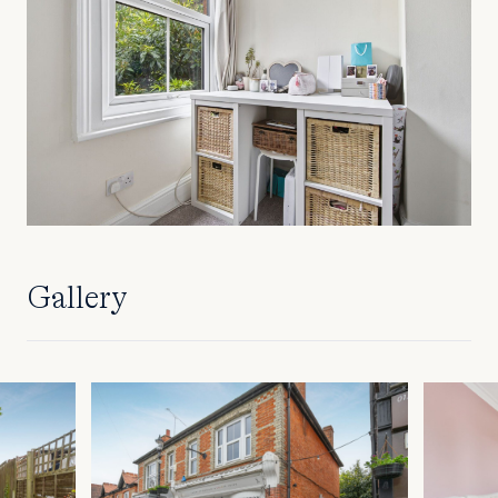
Gallery