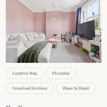
Location Map
Floorplan
Download Brochure
Share by Email