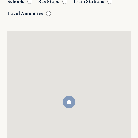
Schools
Bus Stops
Train Stations
Local Amenities