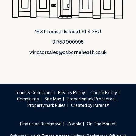
16 St Leonards Road, SL4 3BU
01753 900995
windsorsales@osborneheath.co.uk
Terms & Conditions
|
Privacy Policy
|
Cookie Policy
|
Complaints
|
Site Map
|
Propertymark Protected
|
Propertymark Rules
|
Created by Parent®
Find us on Rightmove
|
Zoopla
|
On The Market