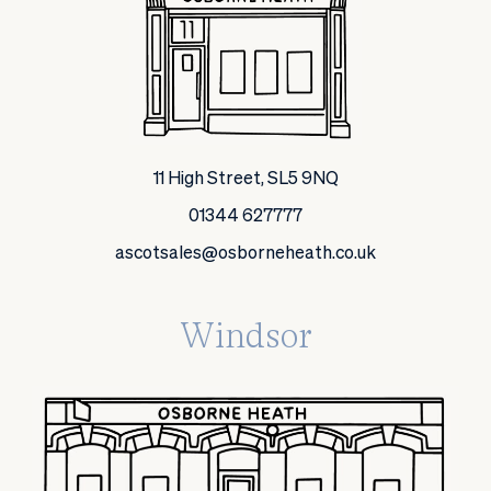
11 High Street, SL5 9NQ
01344 627777
ascotsales@osborneheath.co.uk
Windsor