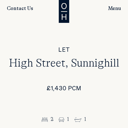
Contact Us
Menu
LET
High Street, Sunnighill
£1,430 PCM
2
1
1