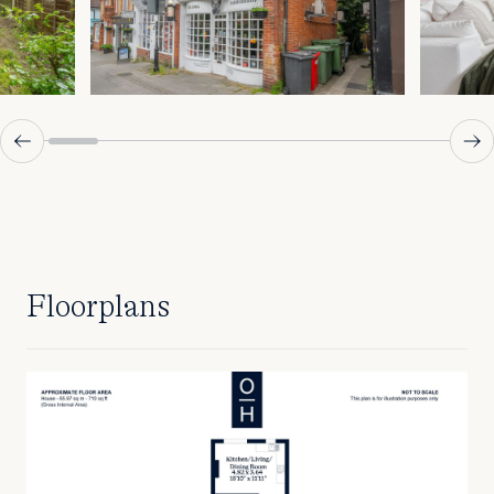
Floorplans