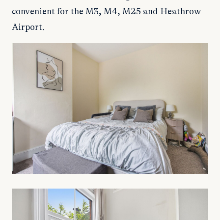
convenient for the M3, M4, M25 and Heathrow
Airport.