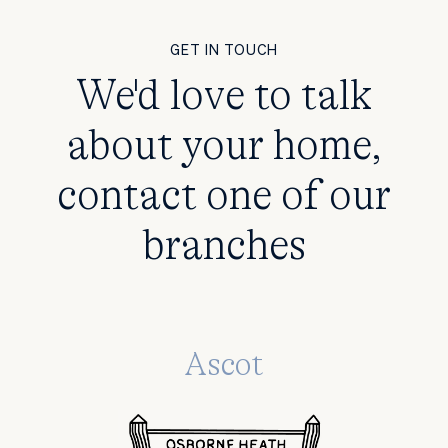
GET IN TOUCH
We'd love to talk
about your home,
contact one of our
branches
Ascot