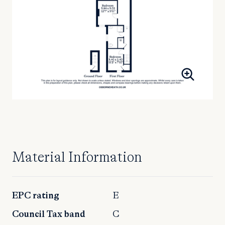
Material Information
EPC rating
E
Council Tax band
C