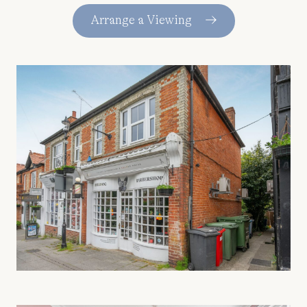
Arrange a Viewing