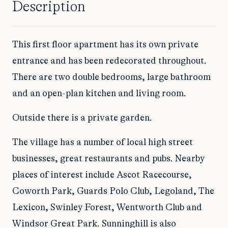
Description
This first floor apartment has its own private
entrance and has been redecorated throughout.
There are two double bedrooms, large bathroom
and an open-plan kitchen and living room.
Outside there is a private garden.
The village has a number of local high street
businesses, great restaurants and pubs. Nearby
places of interest include Ascot Racecourse,
Coworth Park, Guards Polo Club, Legoland, The
Lexicon, Swinley Forest, Wentworth Club and
Windsor Great Park. Sunninghill is also