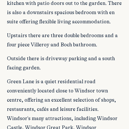
kitchen with patio doors out to the garden. There
is also a downstairs spacious bedroom with en
suite offering flexible living accommodation.
Upstairs there are three double bedrooms and a
four piece Villeroy and Boch bathroom.
Outside there is driveway parking and a south
facing garden.
Green Lane is a quiet residential road
conveniently located close to Windsor town
centre, offering an excellent selection of shops,
restaurants, cafés and leisure facilities.
Windsor's many attractions, including Windsor
Castle, Windsor Great Park, Windsor