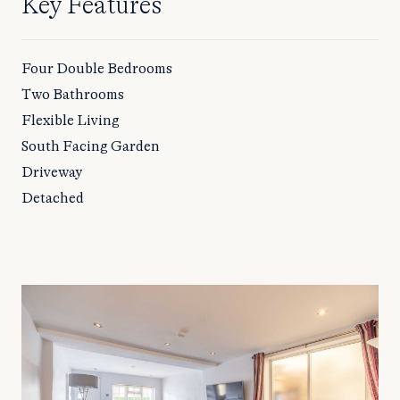
Key Features
Four Double Bedrooms
Two Bathrooms
Flexible Living
South Facing Garden
Driveway
Detached