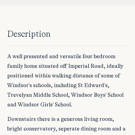
Description
A well presented and versatile four bedroom
family home situated off Imperial Road, ideally
positioned within walking distance of some of
Windsor's schools, including St Edward's,
Trevelyan Middle School, Windsor Boys' School
and Windsor Girls' School.
Downstairs there is a generous living room,
bright conservatory, seperate dining room and a