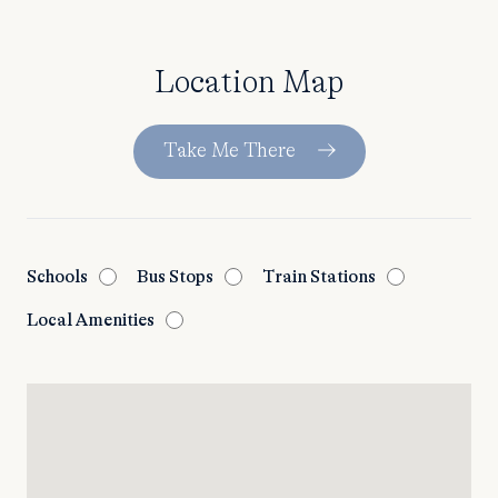
Location Map
Take Me There
Schools
Bus Stops
Train Stations
Local Amenities