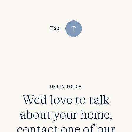
Top
GET IN TOUCH
We'd love to talk
about your home,
contact one of our