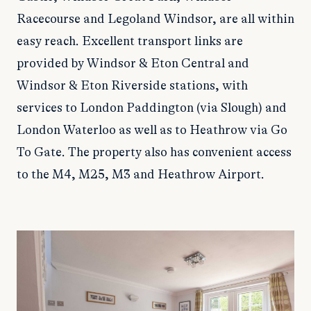
Racecourse and Legoland Windsor, are all within
easy reach. Excellent transport links are
provided by Windsor & Eton Central and
Windsor & Eton Riverside stations, with
services to London Paddington (via Slough) and
London Waterloo as well as to Heathrow via Go
To Gate. The property also has convenient access
to the M4, M25, M3 and Heathrow Airport.