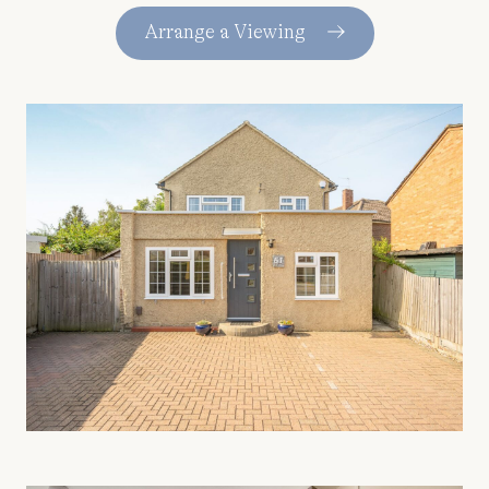
Arrange a Viewing