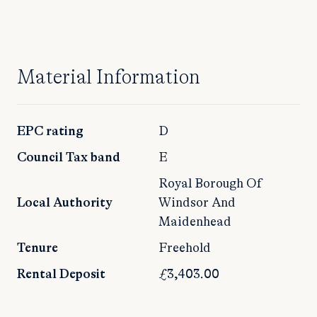
Material Information
EPC rating
D
Council Tax band
E
Royal Borough Of
Local Authority
Windsor And
Maidenhead
Tenure
Freehold
Rental Deposit
£3,403.00