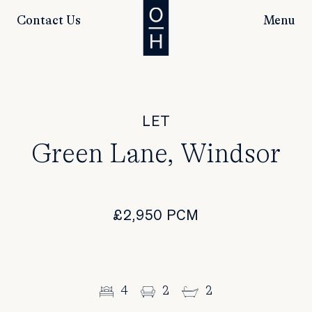
Contact Us
Menu
LET
Green Lane, Windsor
£2,950 PCM
4
2
2