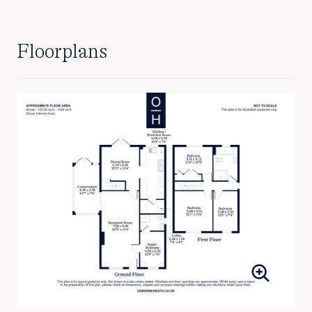
Floorplans