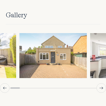
Gallery