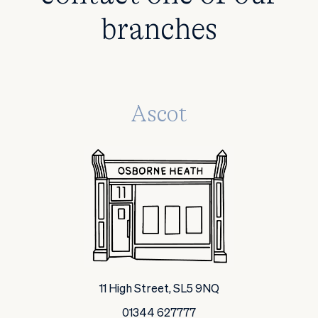
branches
Ascot
11 High Street, SL5 9NQ
01344 627777