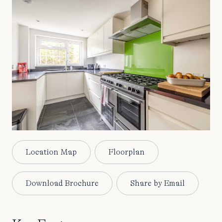
Location Map
Floorplan
Download Brochure
Share by Email