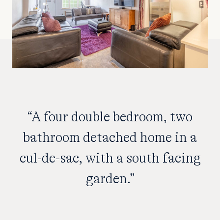
“A four double bedroom, two
bathroom detached home in a
cul-de-sac, with a south facing
garden.”