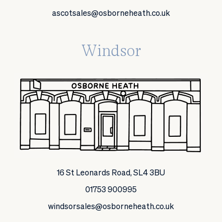
ascotsales@osborneheath.co.uk
Windsor
16 St Leonards Road, SL4 3BU
01753 900995
windsorsales@osborneheath.co.uk