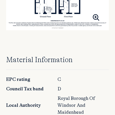
Material Information
EPC rating
C
Council Tax band
D
Royal Borough Of
Local Authority
Windsor And
Maidenhead