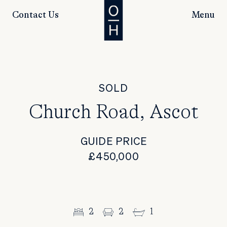
Contact Us
Menu
SOLD
Church Road, Ascot
GUIDE PRICE
£450,000
2
2
1