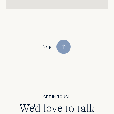
Top
GET IN TOUCH
We'd love to talk