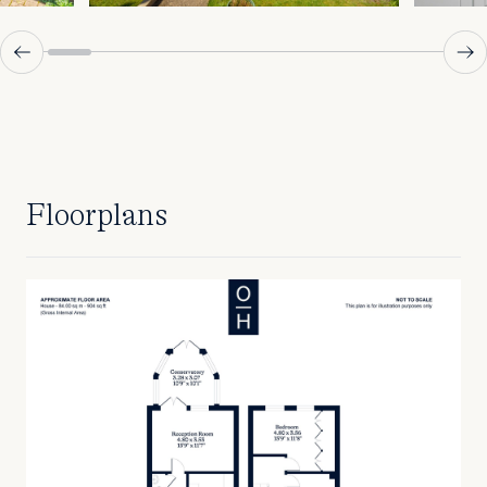
Floorplans