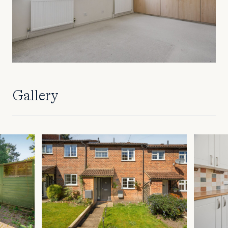
Gallery