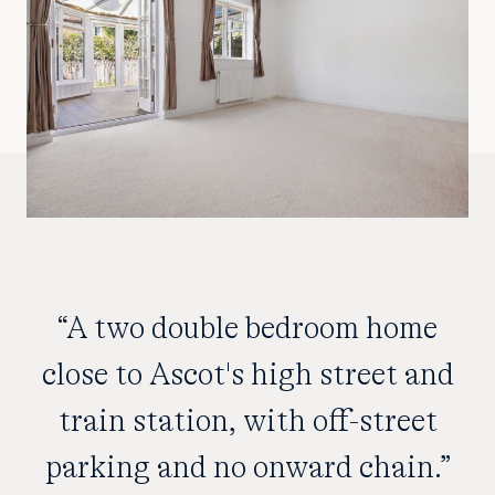
“A two double bedroom home
close to Ascot's high street and
train station, with off-street
parking and no onward chain.”