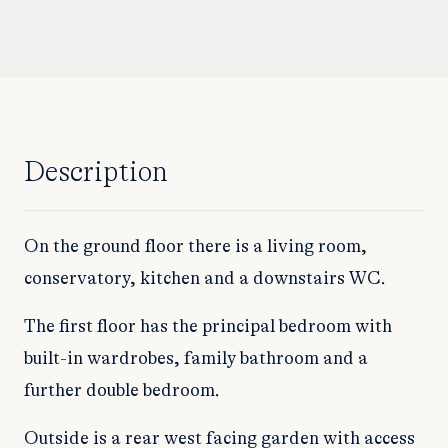
Description
On the ground floor there is a living room,
conservatory, kitchen and a downstairs WC.
The first floor has the principal bedroom with
built-in wardrobes, family bathroom and a
further double bedroom.
Outside is a rear west facing garden with access