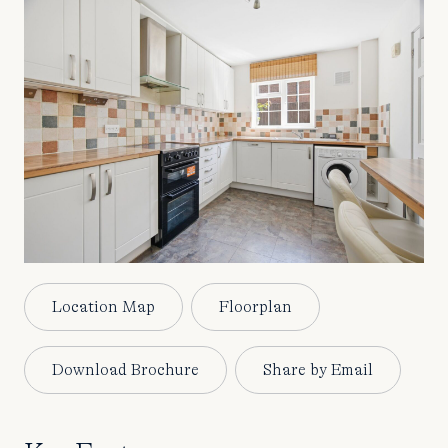
Location Map
Floorplan
Download Brochure
Share by Email