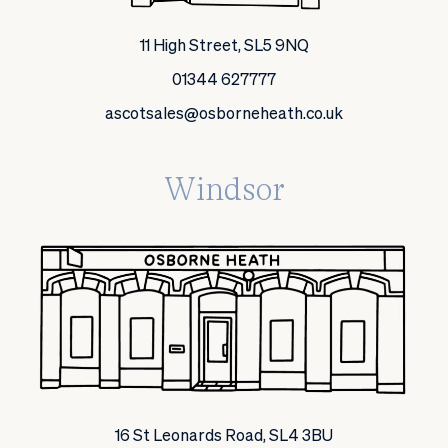
11 High Street, SL5 9NQ
01344 627777
ascotsales@osborneheath.co.uk
Windsor
16 St Leonards Road, SL4 3BU