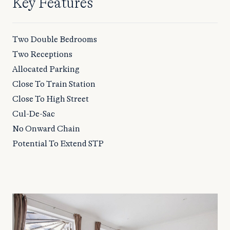
Key Features
Two Double Bedrooms
Two Receptions
Allocated Parking
Close To Train Station
Close To High Street
Cul-De-Sac
No Onward Chain
Potential To Extend STP