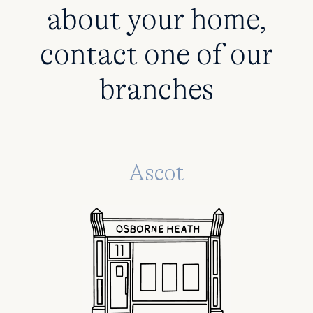
about your home,
contact one of our
branches
Ascot