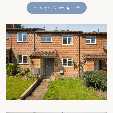
Arrange a Viewing