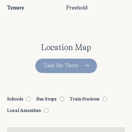
Tenure
Freehold
Location Map
Take Me There
Schools
Bus Stops
Train Stations
Local Amenities