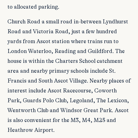
to allocated parking.
Church Road a small road in-between Lyndhurst
Road and Victoria Road, just a few hundred
yards from Ascot station where trains run to
London Waterloo, Reading and Guildford. The
house is within the Charters School catchment
area and nearby primary schools include St.
Francis and South Ascot Village. Nearby places of
interest include Ascot Racecourse, Coworth
Park, Guards Polo Club, Legoland, The Lexicon,
Wentworth Club and Windsor Great Park. Ascot
is also convenient for the M3, M4, M25 and
Heathrow Airport.