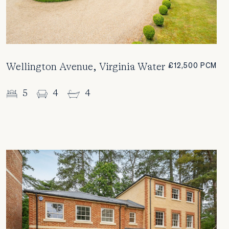
Wellington Avenue, Virginia Water
£12,500 PCM
5
4
4