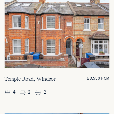
Temple Road, Windsor
£3,550 PCM
4
2
2