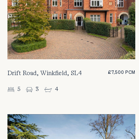
Drift Road, Winkfield, SL4
£7,500 PCM
5
3
4