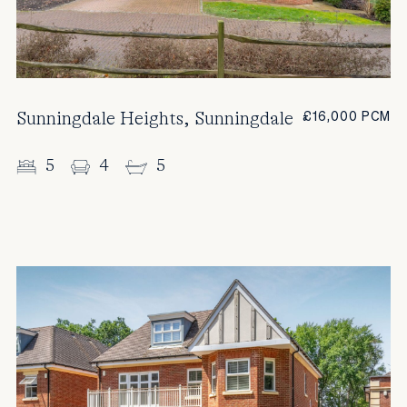
Sunningdale Heights, Sunningdale
£16,000 PCM
5
4
5