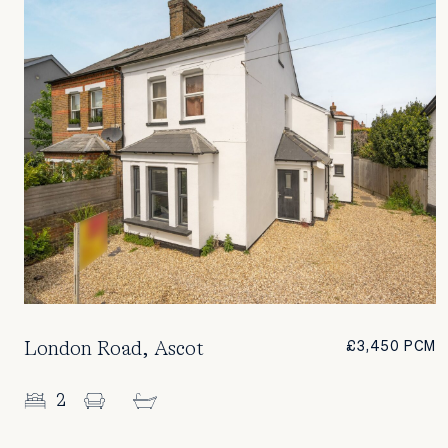
London Road, Ascot
£3,450 PCM
2