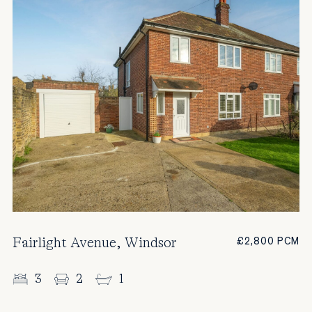
Fairlight Avenue, Windsor
£2,800 PCM
3
2
1