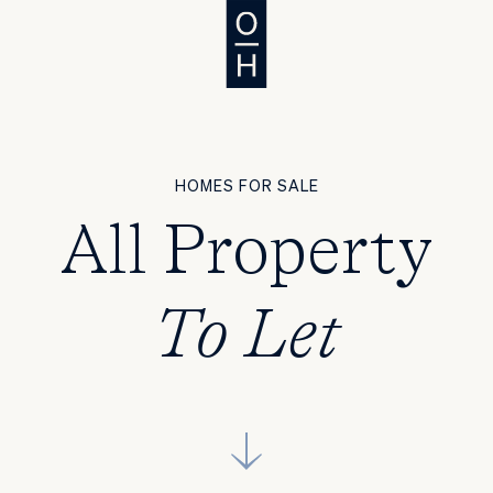
HOMES FOR SALE
All Property
To Let