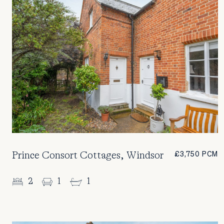
Prince Consort Cottages, Windsor
£3,750 PCM
2
1
1