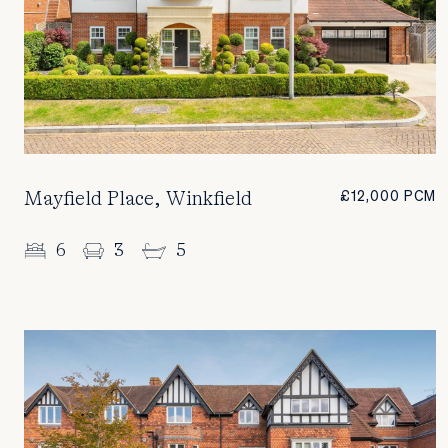
Mayfield Place, Winkfield
£12,000 PCM
6
3
5