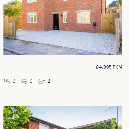
£4,995 PCM
3
3
2