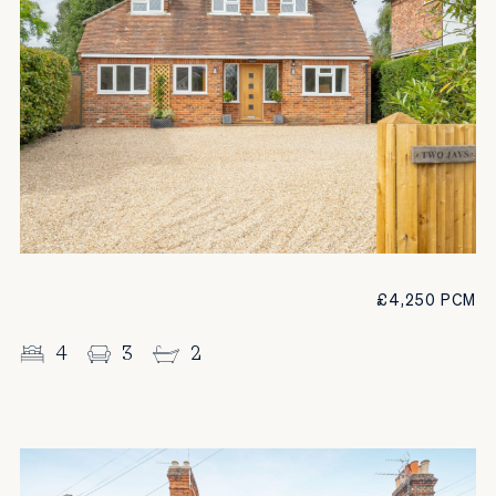
£4,250 PCM
4
3
2