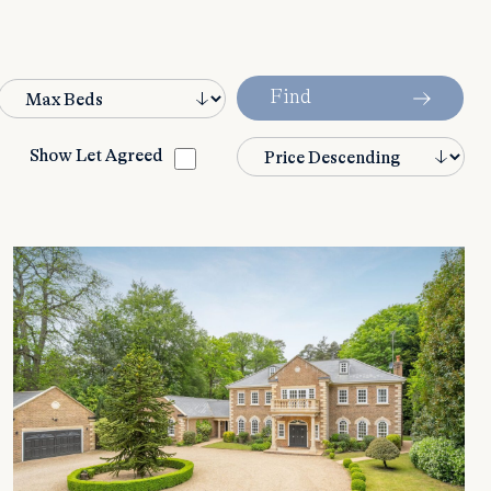
Find
Show Let Agreed