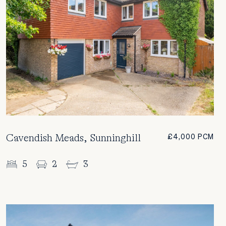
Cavendish Meads, Sunninghill
£4,000 PCM
5
2
3