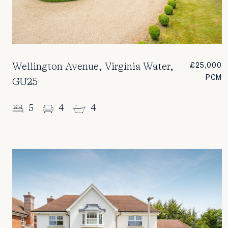
Wellington Avenue, Virginia Water,
£25,000
PCM
GU25
5
4
4