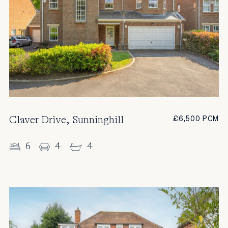
Claver Drive, Sunninghill
£6,500 PCM
6
4
4