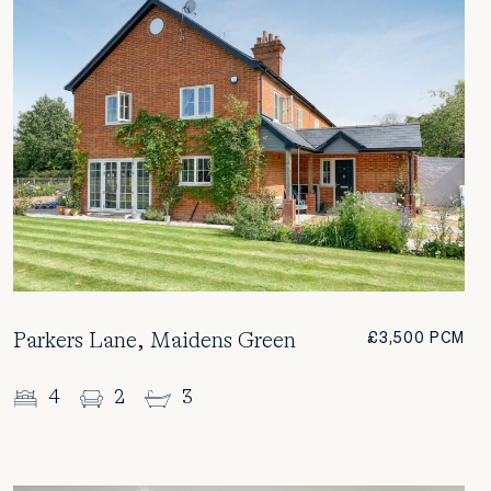
Parkers Lane, Maidens Green
£3,500 PCM
4
2
3