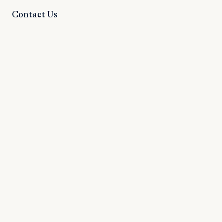
Contact Us