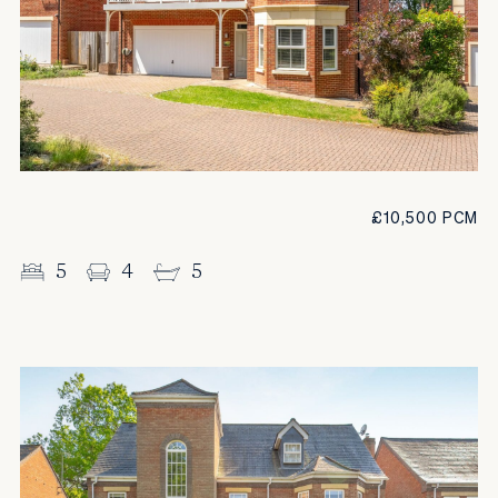
£10,500 PCM
5
4
5