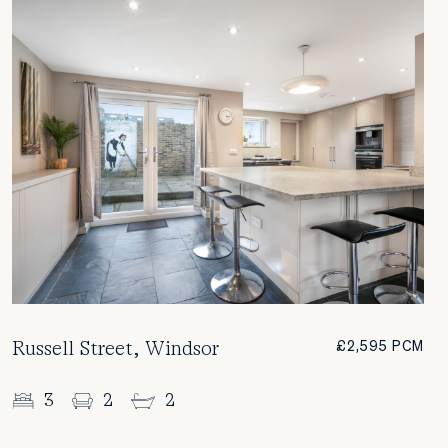
Russell Street, Windsor
£2,595 PCM
3
2
2