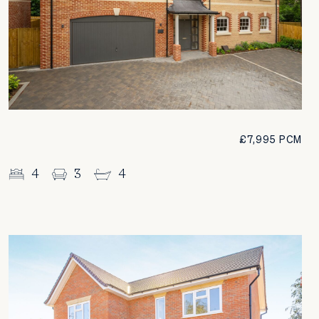
£7,995 PCM
4
3
4