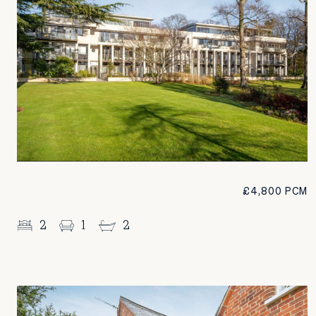
£4,800 PCM
2
1
2