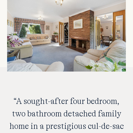
“A sought-after four bedroom,
two bathroom detached family
home in a prestigious cul-de-sac