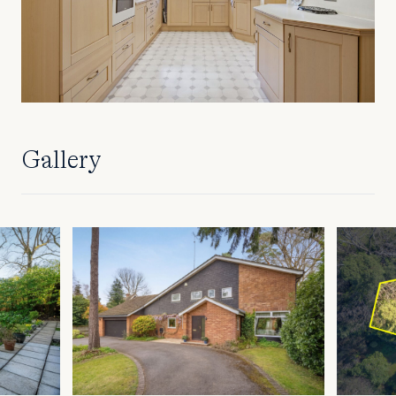
Gallery