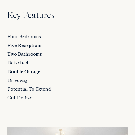
Key Features
Four Bedrooms
Five Receptions
Two Bathrooms
Detached
Double Garage
Driveway
Potential To Extend
Cul-De-Sac