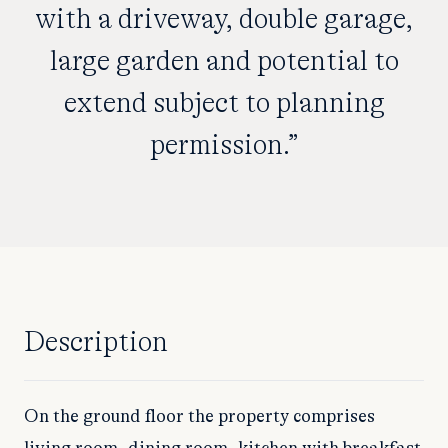
with a driveway, double garage,
large garden and potential to
extend subject to planning
permission.”
Description
On the ground floor the property comprises