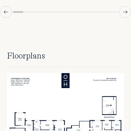
Floorplans