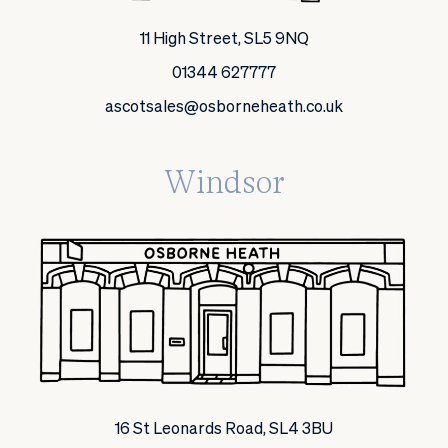
11 High Street, SL5 9NQ
01344 627777
ascotsales@osborneheath.co.uk
Windsor
16 St Leonards Road, SL4 3BU