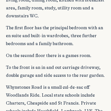
living room, dining room, kitchen with breakfast
area, family room, study, utility room and a
downstairs WC.
The first floor has the principal bedroom with an
en suite and built-in wardrobes, three further
bedrooms and a family bathroom.
On the second floor there is a games room.
To the front is an in and out carriage driveway,
double garage and side access to the rear garden.
Whynstones Road is a small cul-de-sac off
Woodlands Ride. Local state schools include
Charters, Cheapside and St Francis. Private