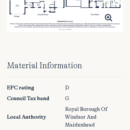
Material Information
EPC rating
D
Council Tax band
G
Royal Borough Of
Local Authority
Windsor And
Maidenhead