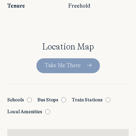
Tenure
Freehold
Location Map
Take Me There
Schools
Bus Stops
Train Stations
Local Amenities