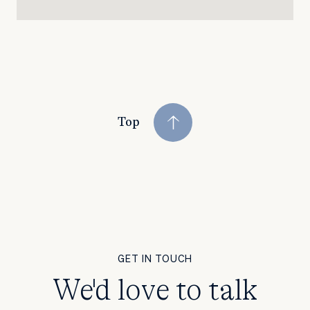
Top
GET IN TOUCH
We'd love to talk