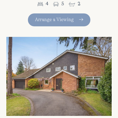
4
5
2
Arrange a Viewing