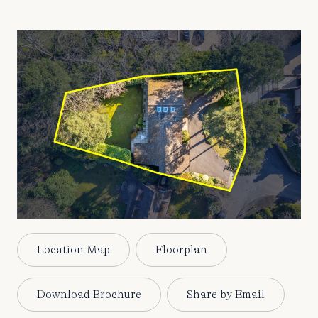
Location Map
Floorplan
Download Brochure
Share by Email