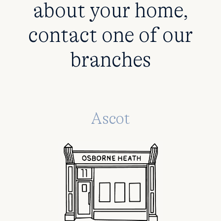
about your home,
contact one of our
branches
Ascot