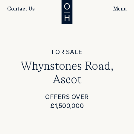
Contact Us
Menu
FOR SALE
Whynstones Road,
Ascot
OFFERS OVER
£1,500,000