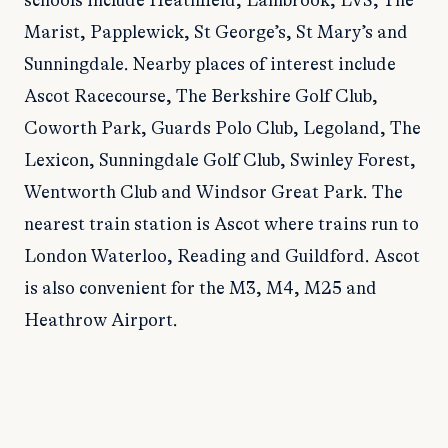
schools include Heathfield, Lambrook, LVS, The
Marist, Papplewick, St George’s, St Mary’s and
Sunningdale. Nearby places of interest include
Ascot Racecourse, The Berkshire Golf Club,
Coworth Park, Guards Polo Club, Legoland, The
Lexicon, Sunningdale Golf Club, Swinley Forest,
Wentworth Club and Windsor Great Park. The
nearest train station is Ascot where trains run to
London Waterloo, Reading and Guildford. Ascot
is also convenient for the M3, M4, M25 and
Heathrow Airport.