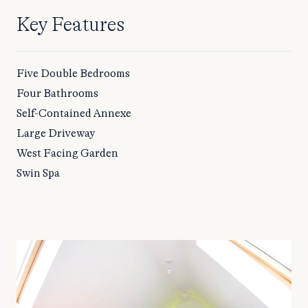
Key Features
Five Double Bedrooms
Four Bathrooms
Self-Contained Annexe
Large Driveway
West Facing Garden
Swin Spa