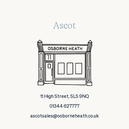
Ascot
11 High Street, SL5 9NQ
01344 627777
ascotsales@osborneheath.co.uk