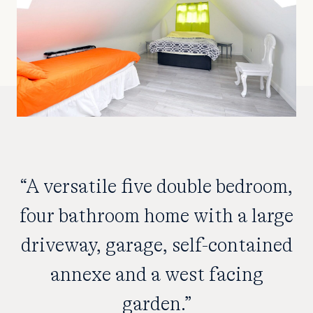
“A versatile five double bedroom,
four bathroom home with a large
driveway, garage, self-contained
annexe and a west facing
garden.”