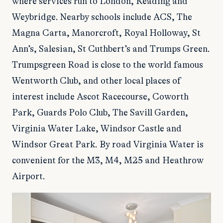
where services run to London, Reading and
Weybridge. Nearby schools include ACS, The
Magna Carta, Manorcroft, Royal Holloway, St
Ann’s, Salesian, St Cuthbert’s and Trumps Green.
Trumpsgreen Road is close to the world famous
Wentworth Club, and other local places of
interest include Ascot Racecourse, Coworth
Park, Guards Polo Club, The Savill Garden,
Virginia Water Lake, Windsor Castle and
Windsor Great Park. By road Virginia Water is
convenient for the M3, M4, M25 and Heathrow
Airport.