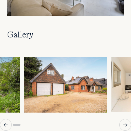
Gallery