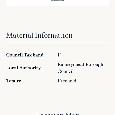
Material Information
Council Tax band
F
Runneymead Borough
Local Authority
Council
Tenure
Freehold