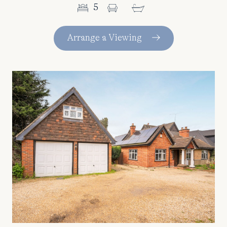
5
Arrange a Viewing