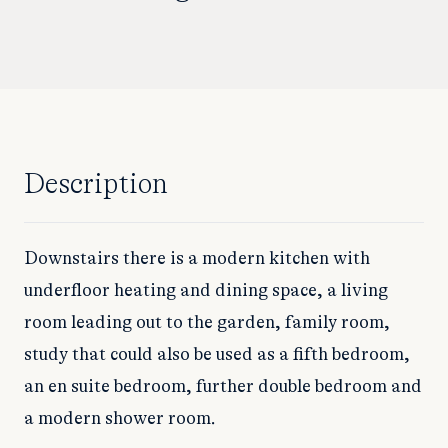
Description
Downstairs there is a modern kitchen with
underfloor heating and dining space, a living
room leading out to the garden, family room,
study that could also be used as a fifth bedroom,
an en suite bedroom, further double bedroom and
a modern shower room.