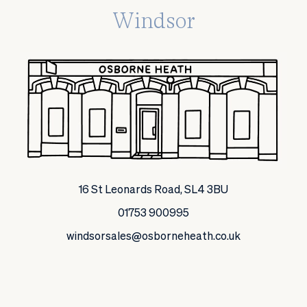
Windsor
16 St Leonards Road, SL4 3BU
01753 900995
windsorsales@osborneheath.co.uk