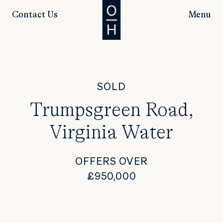
Contact Us
Menu
SOLD
Trumpsgreen Road,
Virginia Water
OFFERS OVER
£950,000