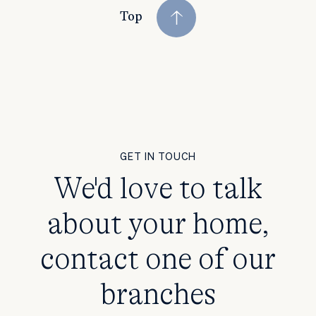
Top
GET IN TOUCH
We'd love to talk
about your home,
contact one of our
branches