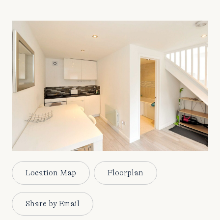
Location Map
Floorplan
Share by Email