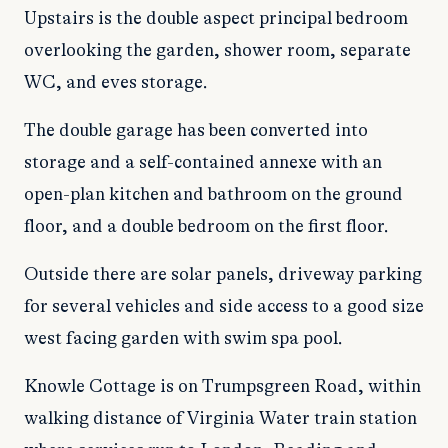
Upstairs is the double aspect principal bedroom
overlooking the garden, shower room, separate
WC, and eves storage.
The double garage has been converted into
storage and a self-contained annexe with an
open-plan kitchen and bathroom on the ground
floor, and a double bedroom on the first floor.
Outside there are solar panels, driveway parking
for several vehicles and side access to a good size
west facing garden with swim spa pool.
Knowle Cottage is on Trumpsgreen Road, within
walking distance of Virginia Water train station