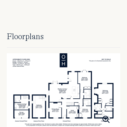
Floorplans