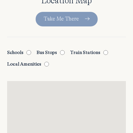
Location Map
Take Me There
Schools
Bus Stops
Train Stations
Local Amenities