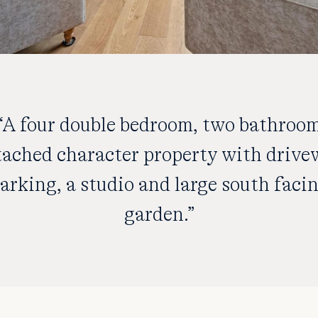
“A four double bedroom, two bathroo
tached character property with drive
arking, a studio and large south faci
garden.”