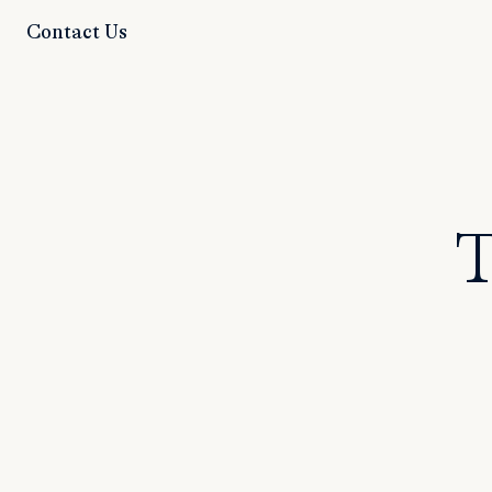
Contact Us
T