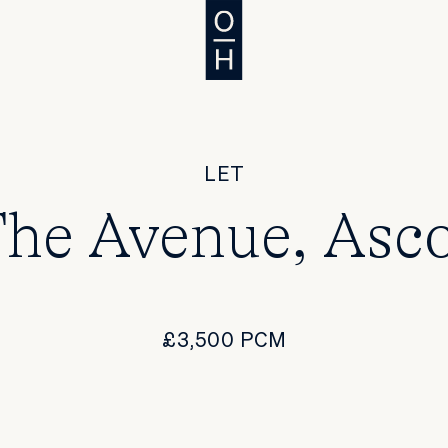
LET
he Avenue, Asc
£3,500 PCM