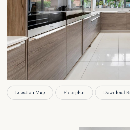
Location Map
Floorplan
Download B