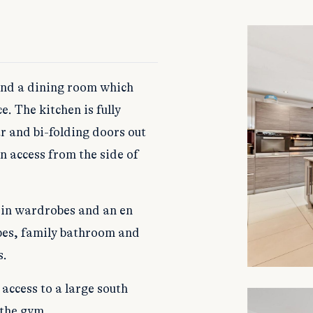
 and a dining room which
e. The kitchen is fully
r and bi-folding doors out
wn access from the side of
t-in wardrobes and an en
bes, family bathroom and
s.
access to a large south
 the gym.