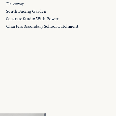
Driveway
South Facing Garden
Separate Studio With Power
Charters Secondary School Catchment