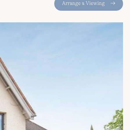
Arrange a Viewing