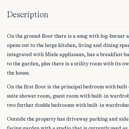
Description
On the ground floor there is a snug with log-burner
opens out to the large kitchen, living and dining spac
integrated with Miele appliances, has a breakfast ba
to the garden, plus there is a utility room with its o
the house.
On the first floor is the principal bedroom with buil
suite shower room, guest room with built-in wardro
two further double bedrooms with built-in wardrobe
Outside the property has driveway parking and side 
facing garden with a studio that is currently used as