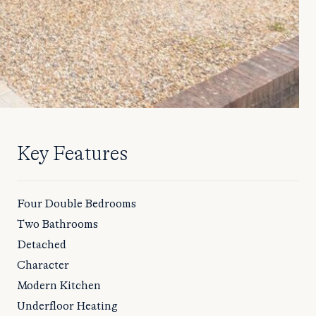
Key Features
Four Double Bedrooms
Two Bathrooms
Detached
Character
Modern Kitchen
Underfloor Heating