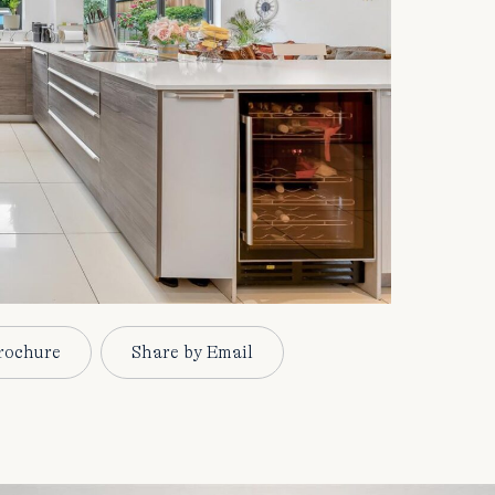
rochure
Share by Email