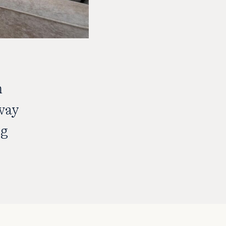
m
way
ng