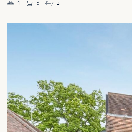
4
3
2