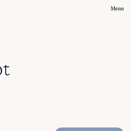
Menu
ot