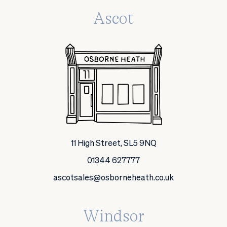
Ascot
11 High Street, SL5 9NQ
01344 627777
ascotsales@osborneheath.co.uk
Windsor