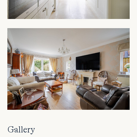
Gallery