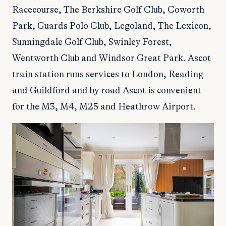
Racecourse, The Berkshire Golf Club, Coworth
Park, Guards Polo Club, Legoland, The Lexicon,
Sunningdale Golf Club, Swinley Forest,
Wentworth Club and Windsor Great Park. Ascot
train station runs services to London, Reading
and Guildford and by road Ascot is convenient
for the M3, M4, M25 and Heathrow Airport.