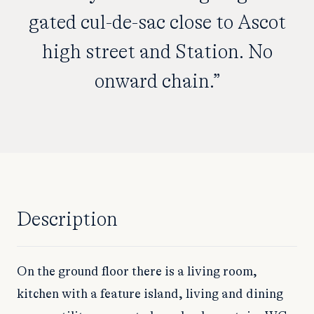
gated cul-de-sac close to Ascot
high street and Station. No
onward chain.”
Description
On the ground floor there is a living room,
kitchen with a feature island, living and dining