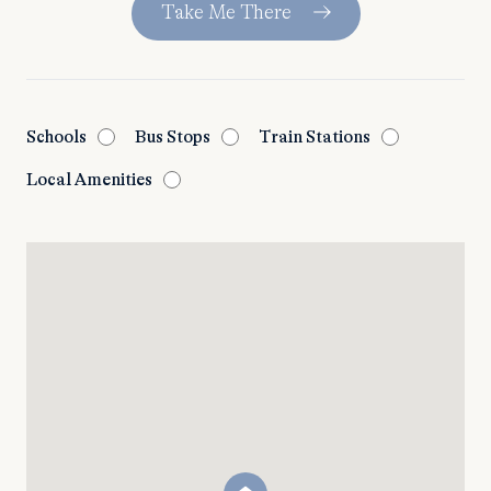
Take Me There
Schools
Bus Stops
Train Stations
Local Amenities