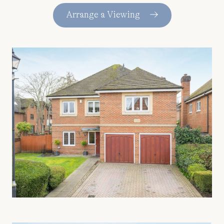
Arrange a Viewing