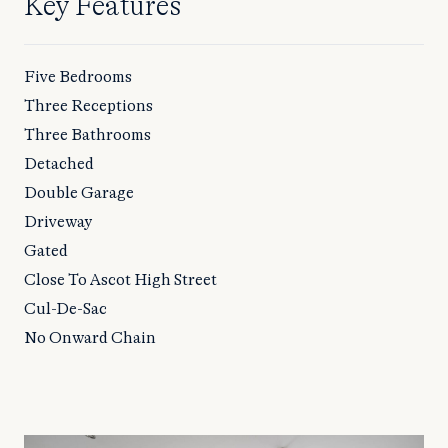
Key Features
Five Bedrooms
Three Receptions
Three Bathrooms
Detached
Double Garage
Driveway
Gated
Close To Ascot High Street
Cul-De-Sac
No Onward Chain