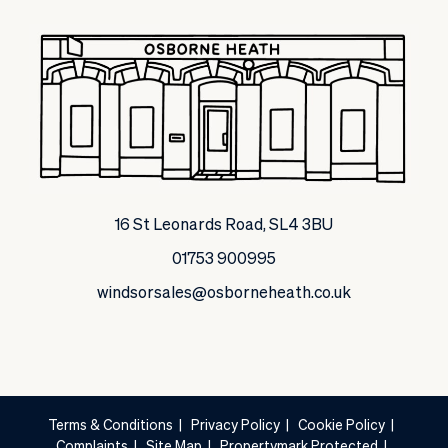
16 St Leonards Road, SL4 3BU
01753 900995
windsorsales@osborneheath.co.uk
Terms & Conditions
|
Privacy Policy
|
Cookie Policy
|
Complaints
|
Site Map
|
Propertymark Protected
|