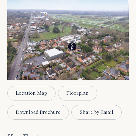
Location Map
Floorplan
Download Brochure
Share by Email