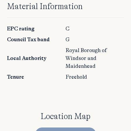
Material Information
EPC rating
C
Council Tax band
G
Royal Borough of
Local Authority
Windsor and
Maidenhead
Tenure
Freehold
Location Map