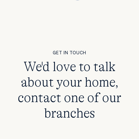
GET IN TOUCH
We'd love to talk
about your home,
contact one of our
branches