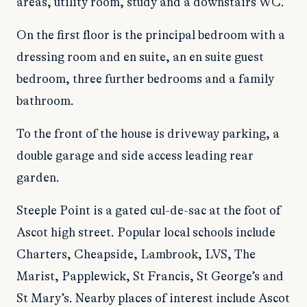
areas, utility room, study and a downstairs WC.
On the first floor is the principal bedroom with a
dressing room and en suite, an en suite guest
bedroom, three further bedrooms and a family
bathroom.
To the front of the house is driveway parking, a
double garage and side access leading rear
garden.
Steeple Point is a gated cul-de-sac at the foot of
Ascot high street. Popular local schools include
Charters, Cheapside, Lambrook, LVS, The
Marist, Papplewick, St Francis, St George’s and
St Mary’s. Nearby places of interest include Ascot