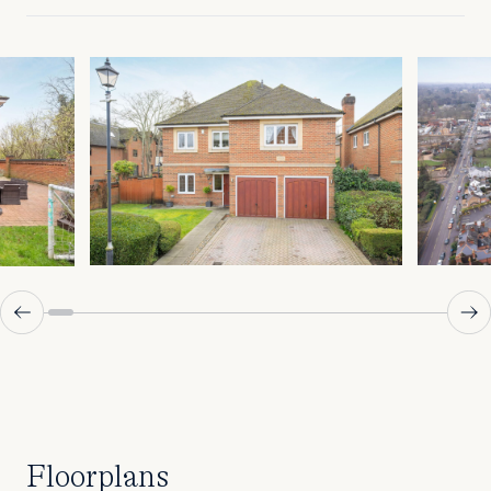
Floorplans