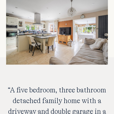
“A five bedroom, three bathroom
detached family home with a
driveway and double garage in a