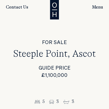
Contact Us
Menu
FOR SALE
Steeple Point, Ascot
GUIDE PRICE
£1,100,000
5
3
3