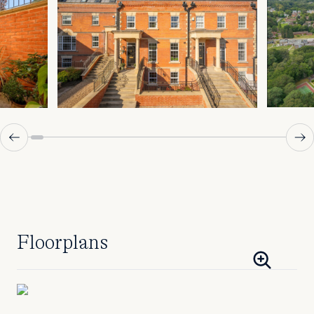
Floorplans