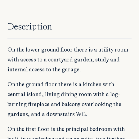
Description
On the lower ground floor there is a utility room
with access to a courtyard garden, study and
internal access to the garage.
On the ground floor there is a kitchen with
central island, living dining room with a log-
burning fireplace and balcony overlooking the
gardens, and a downstairs WC.
On the first floor is the principal bedroom with