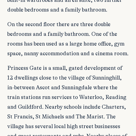
built-in wardrobes and an en suite, two further
double bedrooms and a family bathroom.
On the second floor there are three double
bedrooms and a family bathroom. One of the
rooms has been used as a large home office, gym
space, nanny accommodation and a cinema room.
Princess Gate is a small, gated development of
12 dwellings close to the village of Sunninghill,
in-between Ascot and Sunningdale where the
train stations run services to Waterloo, Reading
and Guildford. Nearby schools include Charters,
St Francis, St Michaels and The Marist. The
village has several local high street businesses