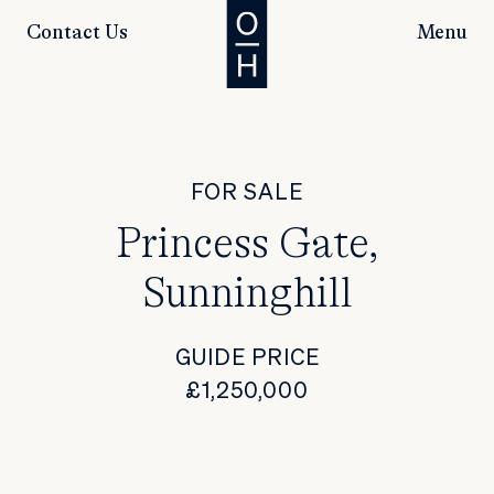
Contact Us
Menu
FOR SALE
Princess Gate,
Sunninghill
GUIDE PRICE
£1,250,000