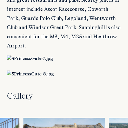
and great restaurants and pubs. Nearby places of
interest include Ascot Racecourse, Coworth
Park, Guards Polo Club, Legoland, Wentworth
Club and Windsor Great Park. Sunninghill is also
convenient for the M3, M4, M25 and Heathrow
Airport.
Gallery