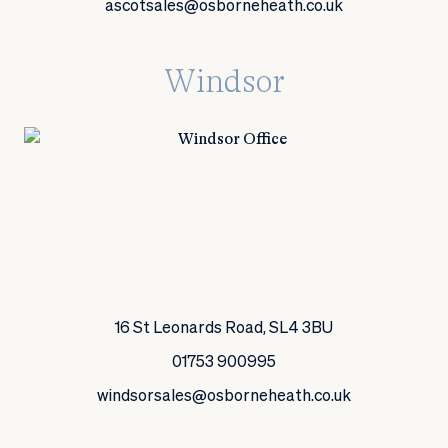
ascotsales@osborneheath.co.uk
Windsor
16 St Leonards Road, SL4 3BU
01753 900995
windsorsales@osborneheath.co.uk