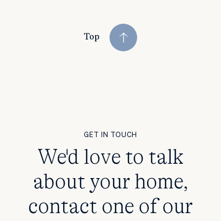
Top
GET IN TOUCH
We'd love to talk
about your home,
contact one of our