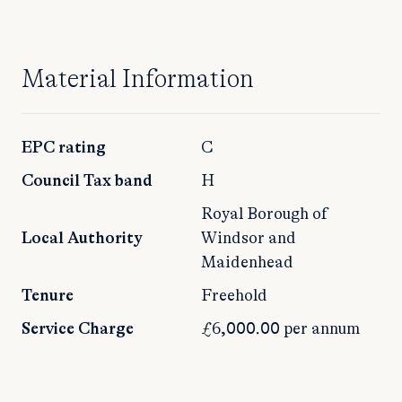
Material Information
EPC rating
C
Council Tax band
H
Royal Borough of
Local Authority
Windsor and
Maidenhead
Tenure
Freehold
Service Charge
£6,000.00 per annum