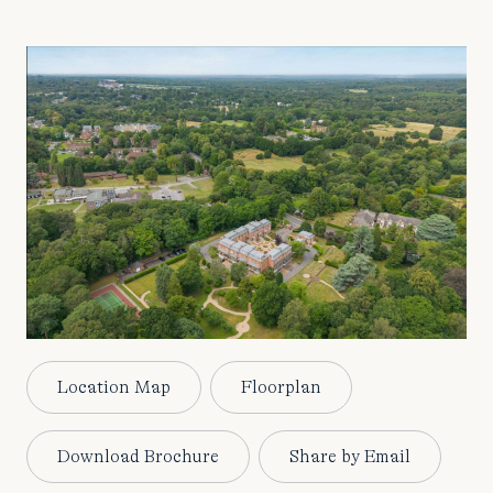
Location Map
Floorplan
Download Brochure
Share by Email