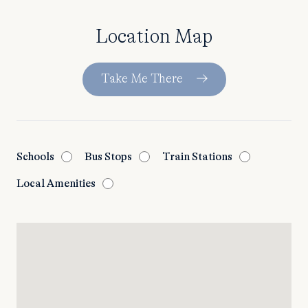
Location Map
Take Me There
Schools
Bus Stops
Train Stations
Local Amenities