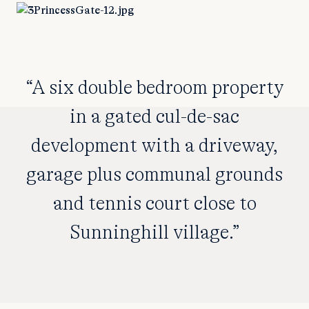
“A six double bedroom property
in a gated cul-de-sac
development with a driveway,
garage plus communal grounds
and tennis court close to
Sunninghill village.”