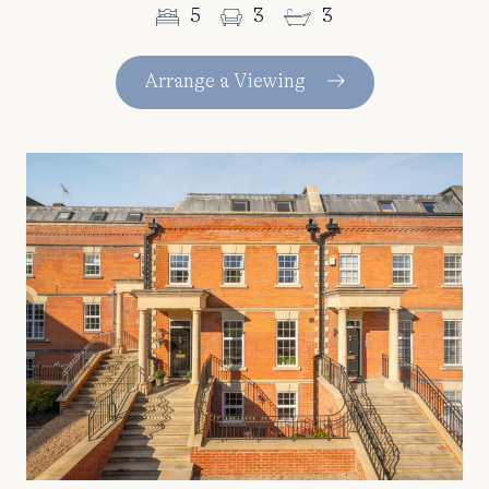
5
3
3
Arrange a Viewing