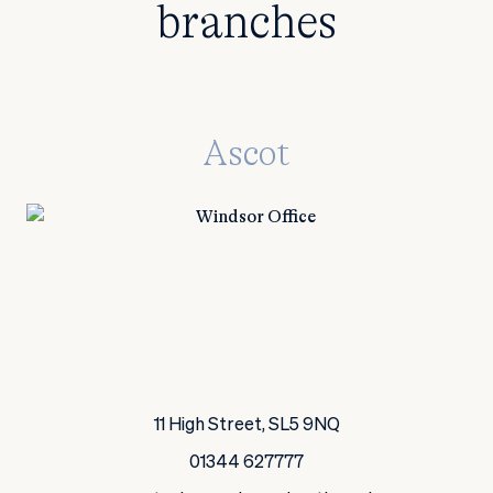
branches
Ascot
11 High Street, SL5 9NQ
01344 627777