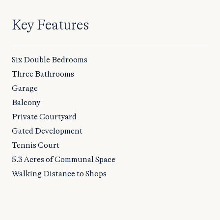
Key Features
Six Double Bedrooms
Three Bathrooms
Garage
Balcony
Private Courtyard
Gated Development
Tennis Court
5.3 Acres of Communal Space
Walking Distance to Shops