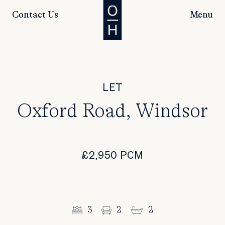
Contact Us
Menu
LET
Oxford Road, Windsor
£2,950 PCM
3
2
2