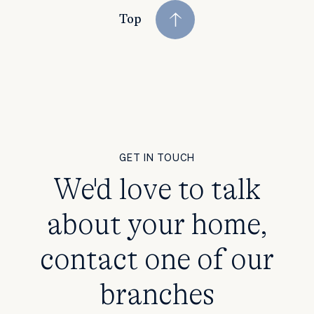
Top
GET IN TOUCH
We'd love to talk
about your home,
contact one of our
branches