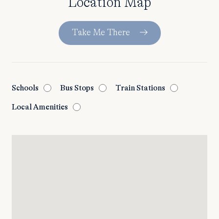
Location Map
Take Me There
Schools
Bus Stops
Train Stations
Local Amenities