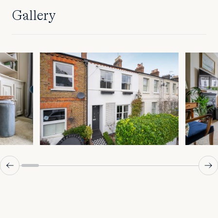
Gallery