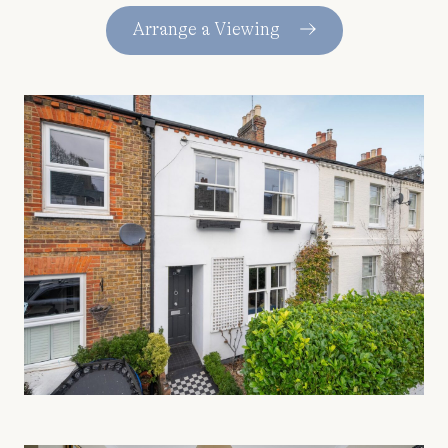
Arrange a Viewing