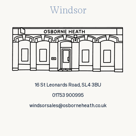
Windsor
16 St Leonards Road, SL4 3BU
01753 900995
windsorsales@osborneheath.co.uk