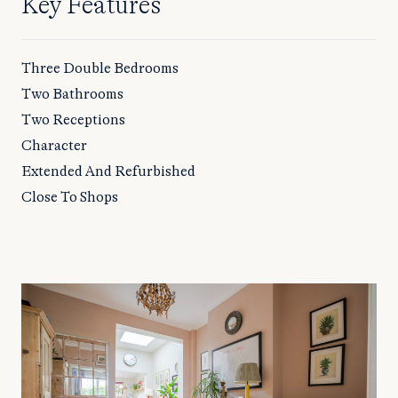
Key Features
Three Double Bedrooms
Two Bathrooms
Two Receptions
Character
Extended And Refurbished
Close To Shops