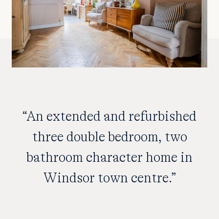
“An extended and refurbished
three double bedroom, two
bathroom character home in
Windsor town centre.”