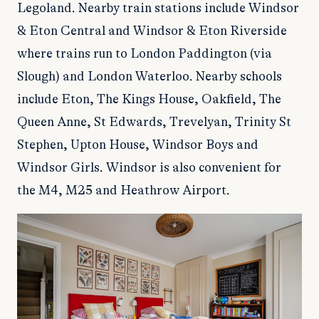
Legoland. Nearby train stations include Windsor
& Eton Central and Windsor & Eton Riverside
where trains run to London Paddington (via
Slough) and London Waterloo. Nearby schools
include Eton, The Kings House, Oakfield, The
Queen Anne, St Edwards, Trevelyan, Trinity St
Stephen, Upton House, Windsor Boys and
Windsor Girls. Windsor is also convenient for
the M4, M25 and Heathrow Airport.