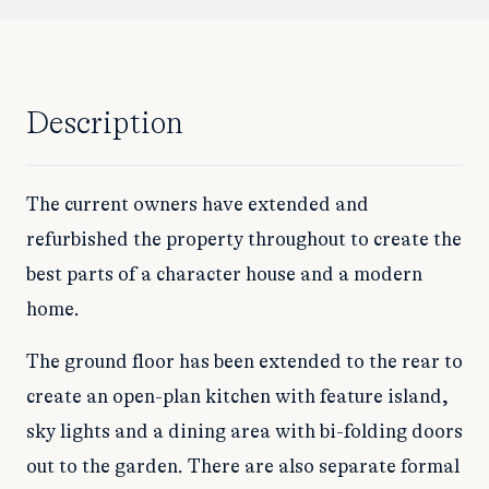
Description
The current owners have extended and
refurbished the property throughout to create the
best parts of a character house and a modern
home.
The ground floor has been extended to the rear to
create an open-plan kitchen with feature island,
sky lights and a dining area with bi-folding doors
out to the garden. There are also separate formal