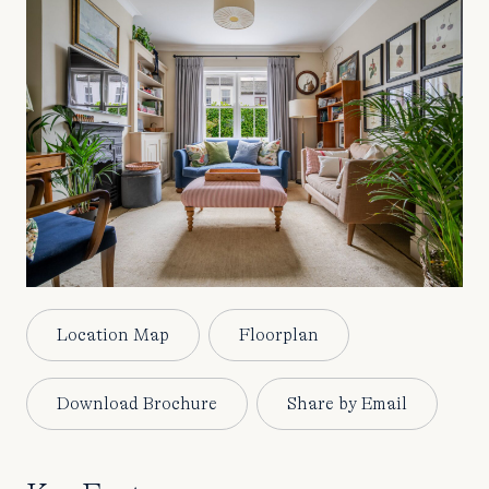
Location Map
Floorplan
Download Brochure
Share by Email