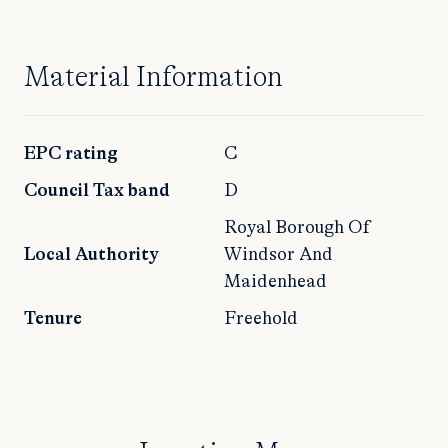
Material Information
EPC rating
C
Council Tax band
D
Royal Borough Of
Local Authority
Windsor And
Maidenhead
Tenure
Freehold