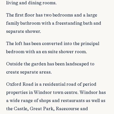
living and dining rooms.
The first floor has two bedrooms and a large
family bathroom with a freestanding bath and
separate shower.
The loft has been converted into the principal
bedroom with an en suite shower room.
Outside the garden has been landscaped to
create separate areas.
Oxford Road is a residential road of period
properties in Windsor town centre. Windsor has
a wide range of shops and restaurants as well as
the Castle, Great Park, Racecourse and