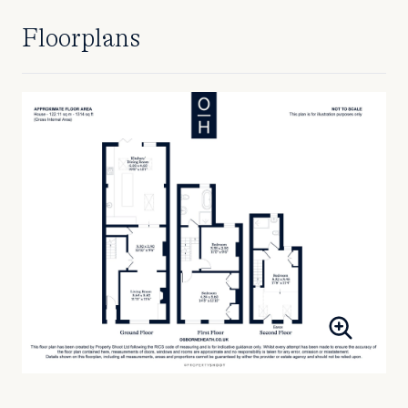
Floorplans