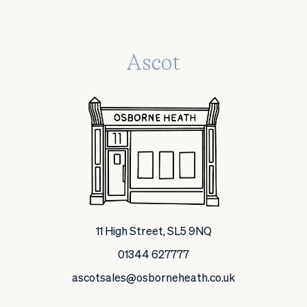
Ascot
11 High Street, SL5 9NQ
01344 627777
ascotsales@osborneheath.co.uk