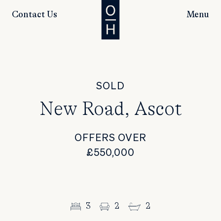
Contact Us
Menu
SOLD
New Road, Ascot
OFFERS OVER
£550,000
3
2
2