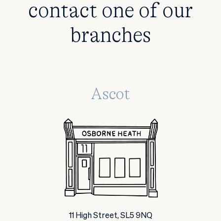
contact one of our
branches
Ascot
11 High Street, SL5 9NQ