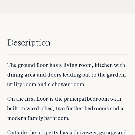
Description
The ground floor has a living room, kitchen with
dining area and doors leading out to the garden,
utility room and a shower room.
On the first floor is the principal bedroom with
built-in wardrobes, two further bedrooms and a
modern family bathroom.
Outside the property has a driveway, garage and