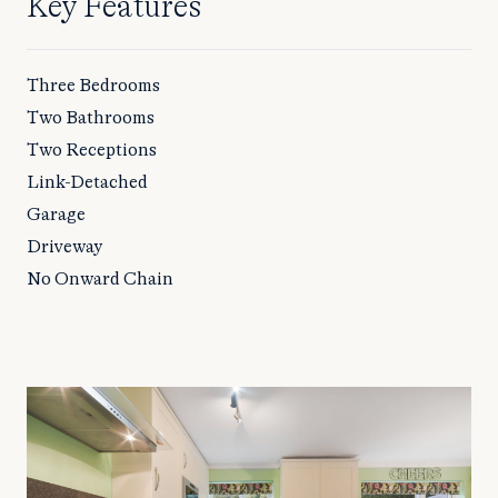
Key Features
Three Bedrooms
Two Bathrooms
Two Receptions
Link-Detached
Garage
Driveway
No Onward Chain