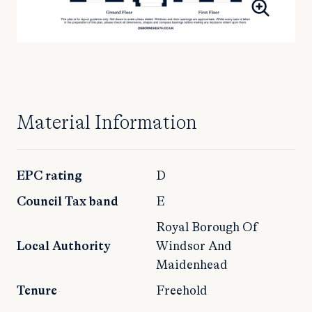
Material Information
EPC rating
D
Council Tax band
E
Royal Borough Of
Local Authority
Windsor And
Maidenhead
Tenure
Freehold