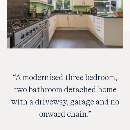
“A modernised three bedroom,
two bathroom detached home
with a driveway, garage and no
onward chain.”