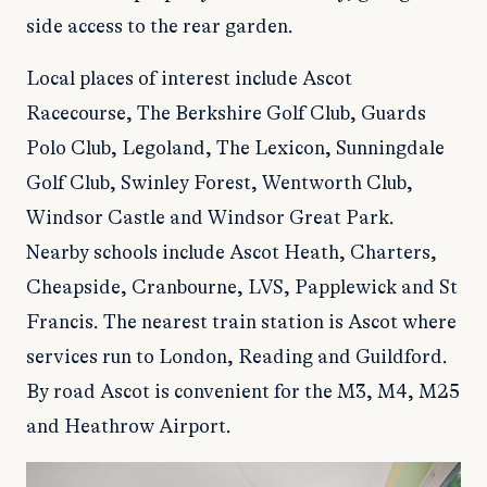
side access to the rear garden.
Local places of interest include Ascot
Racecourse, The Berkshire Golf Club, Guards
Polo Club, Legoland, The Lexicon, Sunningdale
Golf Club, Swinley Forest, Wentworth Club,
Windsor Castle and Windsor Great Park.
Nearby schools include Ascot Heath, Charters,
Cheapside, Cranbourne, LVS, Papplewick and St
Francis. The nearest train station is Ascot where
services run to London, Reading and Guildford.
By road Ascot is convenient for the M3, M4, M25
and Heathrow Airport.