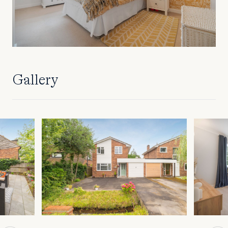
Gallery