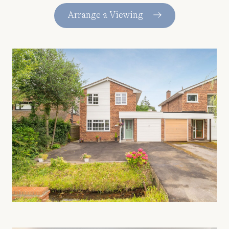
Arrange a Viewing