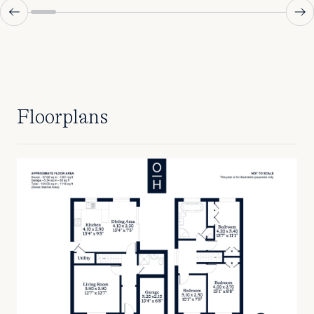
Floorplans