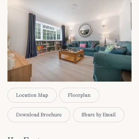
Location Map
Floorplan
Download Brochure
Share by Email