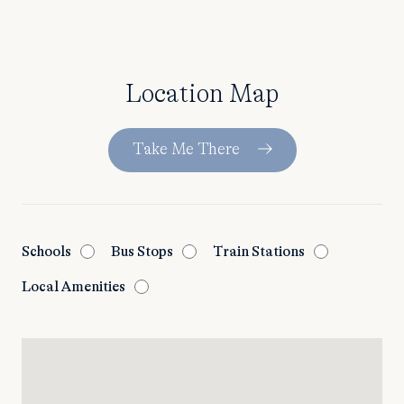
Location Map
Take Me There
Schools
Bus Stops
Train Stations
Local Amenities