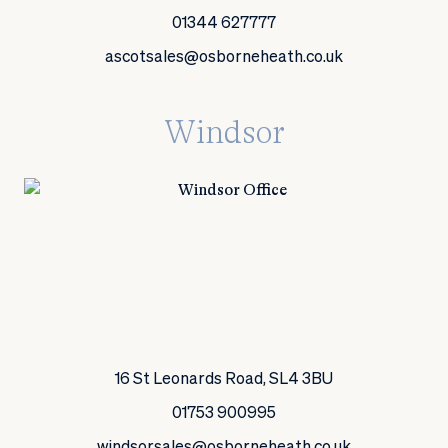
01344 627777
ascotsales@osborneheath.co.uk
Windsor
16 St Leonards Road, SL4 3BU
01753 900995
windsorsales@osborneheath.co.uk