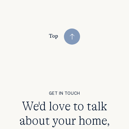
Top
GET IN TOUCH
We'd love to talk
about your home,