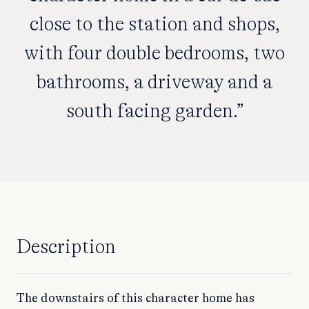
close to the station and shops,
with four double bedrooms, two
bathrooms, a driveway and a
south facing garden.”
Description
The downstairs of this character home has