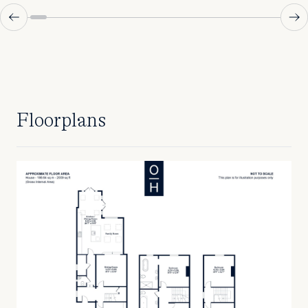
Floorplans