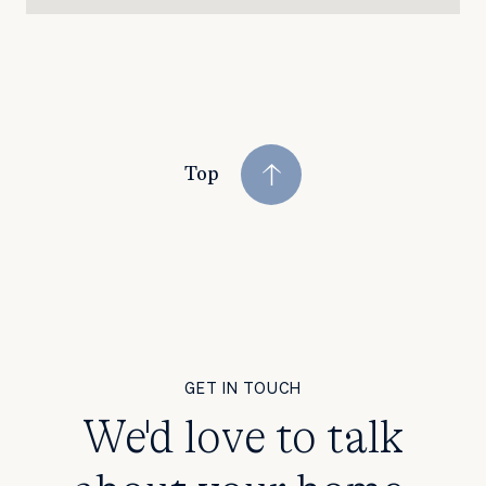
Top
GET IN TOUCH
We'd love to talk