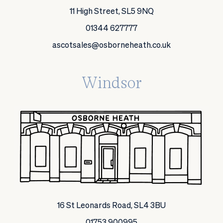
11 High Street, SL5 9NQ
01344 627777
ascotsales@osborneheath.co.uk
Windsor
16 St Leonards Road, SL4 3BU