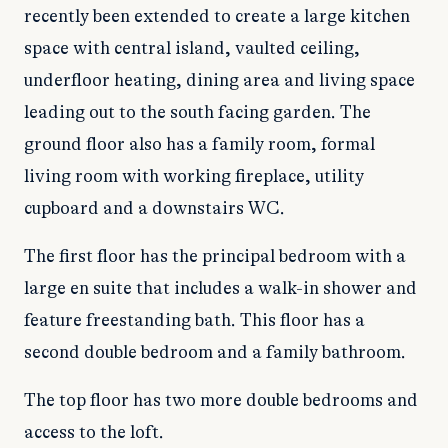
recently been extended to create a large kitchen
space with central island, vaulted ceiling,
underfloor heating, dining area and living space
leading out to the south facing garden. The
ground floor also has a family room, formal
living room with working fireplace, utility
cupboard and a downstairs WC.
The first floor has the principal bedroom with a
large en suite that includes a walk-in shower and
feature freestanding bath. This floor has a
second double bedroom and a family bathroom.
The top floor has two more double bedrooms and
access to the loft.