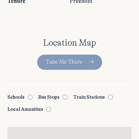
Tenure
Freehold
Location Map
Take Me There
Schools
Bus Stops
Train Stations
Local Amenities