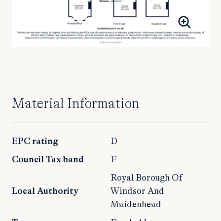
Material Information
EPC rating
D
Council Tax band
F
Royal Borough Of
Local Authority
Windsor And
Maidenhead