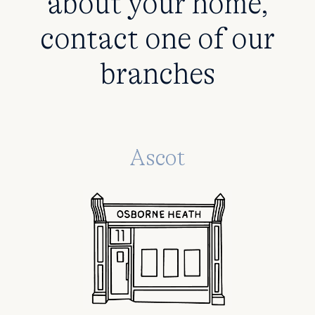
about your home,
contact one of our
branches
Ascot