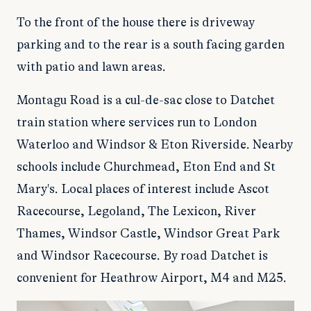
To the front of the house there is driveway
parking and to the rear is a south facing garden
with patio and lawn areas.
Montagu Road is a cul-de-sac close to Datchet
train station where services run to London
Waterloo and Windsor & Eton Riverside. Nearby
schools include Churchmead, Eton End and St
Mary's. Local places of interest include Ascot
Racecourse, Legoland, The Lexicon, River
Thames, Windsor Castle, Windsor Great Park
and Windsor Racecourse. By road Datchet is
convenient for Heathrow Airport, M4 and M25.