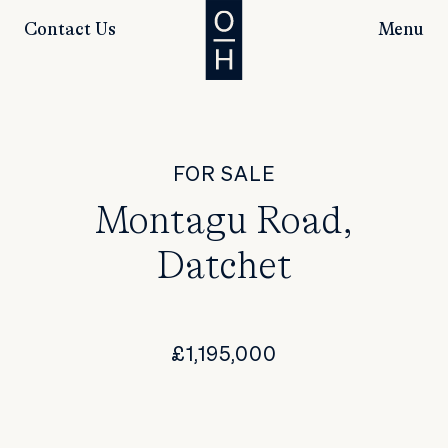
Contact Us
Menu
FOR SALE
Montagu Road,
Datchet
£1,195,000