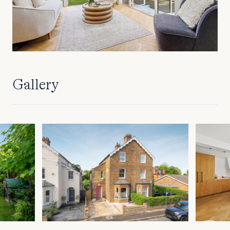
Gallery