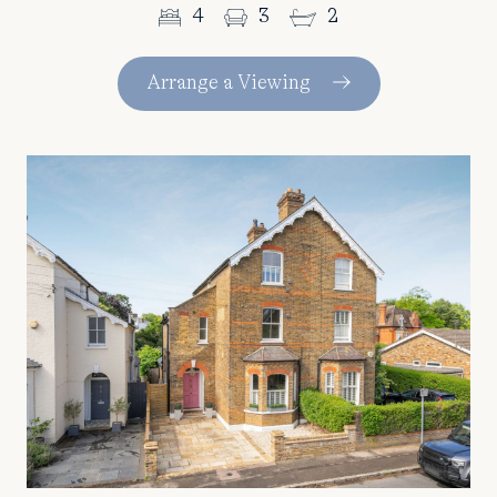
4
3
2
Arrange a Viewing