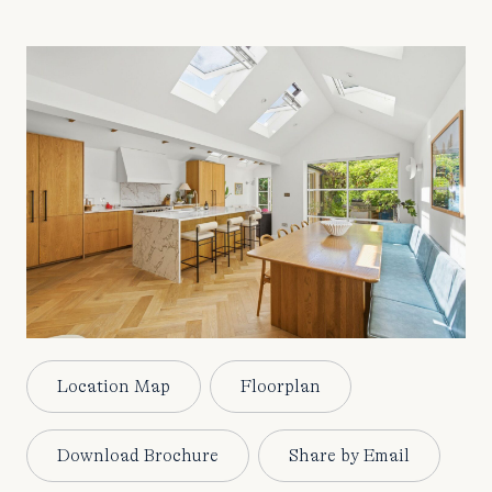
Location Map
Floorplan
Download Brochure
Share by Email