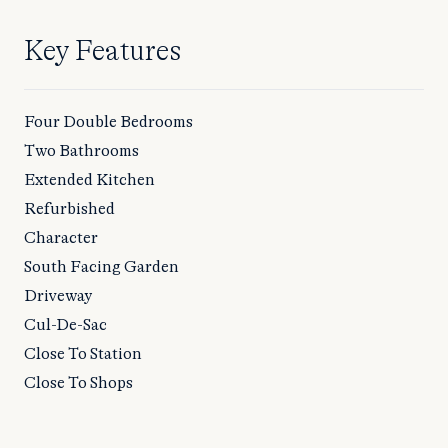
Key Features
Four Double Bedrooms
Two Bathrooms
Extended Kitchen
Refurbished
Character
South Facing Garden
Driveway
Cul-De-Sac
Close To Station
Close To Shops