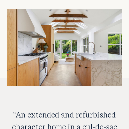
“An extended and refurbished
character home in a cul-de-sac