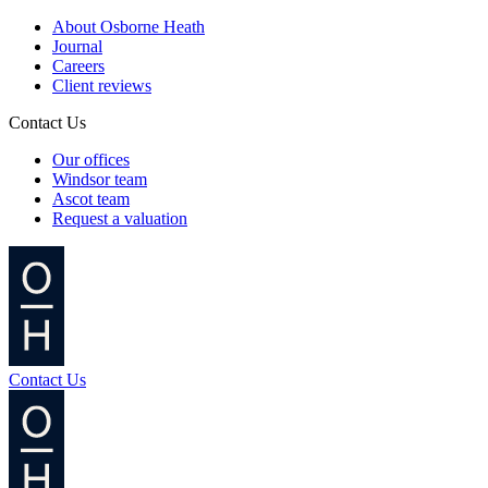
About Osborne Heath
Journal
Careers
Client reviews
Contact Us
Our offices
Windsor team
Ascot team
Request a valuation
Contact Us