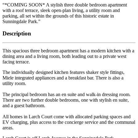
“*COMING SOON* A stylish three double bedroom apartment
with a roof terrace, sleek open-plan living, a utility room and
parking, all set within the grounds of this historic estate in
Sunningdale Park.”
Description
This spacious three bedroom apartment has a modern kitchen with a
dining area and a living room, both leading out to a private west
facing terrace.
The individually designed kitchen features shaker style fittings,
Miele integrated appliances and a breakfast bar. There is also a
utility room.
The principal bedroom has an en suite and walk-in dressing room.
There are two further double bedrooms, one with stylish en suite,
and a guest bathroom.
All homes in Larch Court come with allocated parking spaces and
EV charging, plus access to the concierge service and the communal
areas.