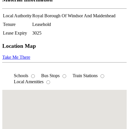
Local Authority
Royal Borough Of Windsor And Maidenhead
Tenure
Leasehold
Lease Expiry
3025
Location Map
Take Me There
Schools
Bus Stops
Train Stations
Local Amenities