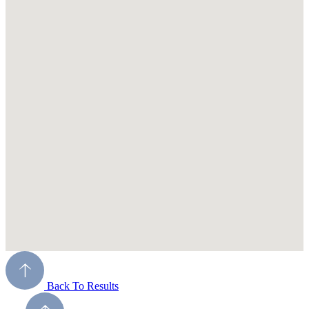
Back To Results