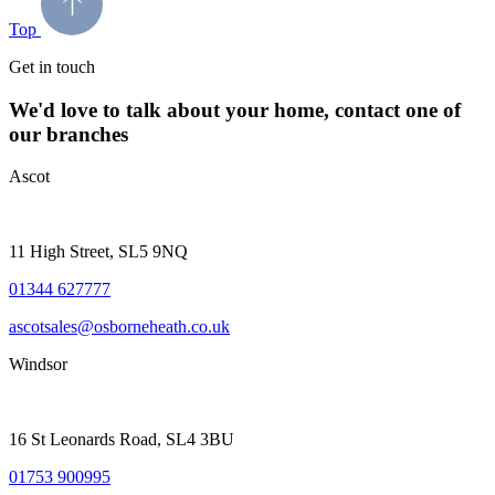
Top
Get in touch
We'd love to talk about your home, contact one of
our branches
Ascot
11 High Street, SL5 9NQ
01344 627777
ascotsales@osborneheath.co.uk
Windsor
16 St Leonards Road, SL4 3BU
01753 900995