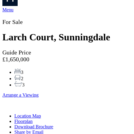
Menu
For Sale
Larch Court, Sunningdale
Guide Price
£1,650,000
3
2
3
Arrange a Viewing
Location Map
Floorplan
Download Brochure
Share by Email