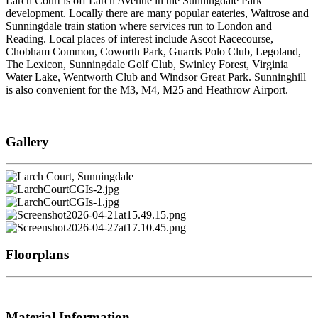
Larch Court is off Larch Avenue in the Sunningdale Park
development. Locally there are many popular eateries, Waitrose and
Sunningdale train station where services run to London and
Reading. Local places of interest include Ascot Racecourse,
Chobham Common, Coworth Park, Guards Polo Club, Legoland,
The Lexicon, Sunningdale Golf Club, Swinley Forest, Virginia
Water Lake, Wentworth Club and Windsor Great Park. Sunninghill
is also convenient for the M3, M4, M25 and Heathrow Airport.
Gallery
Floorplans
Material Information