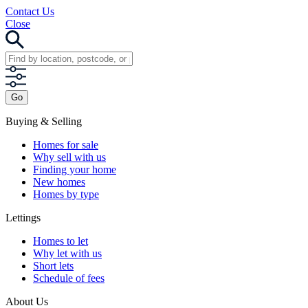
Contact Us
Close
Go
Buying & Selling
Homes for sale
Why sell with us
Finding your home
New homes
Homes by type
Lettings
Homes to let
Why let with us
Short lets
Schedule of fees
About Us