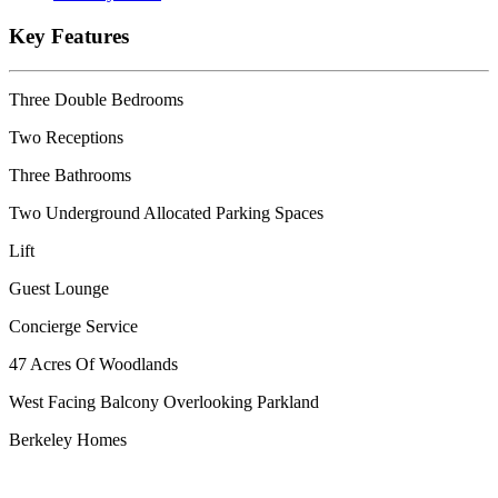
Key Features
Three Double Bedrooms
Two Receptions
Three Bathrooms
Two Underground Allocated Parking Spaces
Lift
Guest Lounge
Concierge Service
47 Acres Of Woodlands
West Facing Balcony Overlooking Parkland
Berkeley Homes