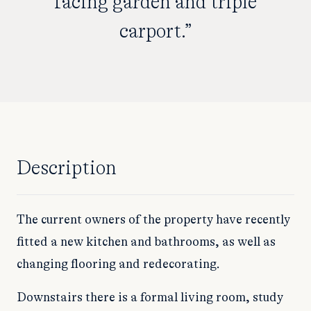
facing garden and triple
carport.”
Description
The current owners of the property have recently
fitted a new kitchen and bathrooms, as well as
changing flooring and redecorating.
Downstairs there is a formal living room, study