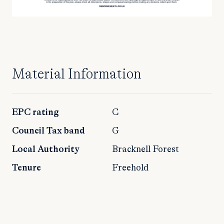
Material Information
EPC rating
C
Council Tax band
G
Local Authority
Bracknell Forest
Tenure
Freehold