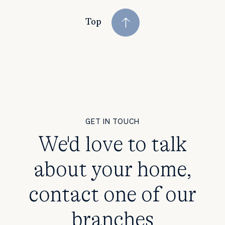
Top
GET IN TOUCH
We'd love to talk
about your home,
contact one of our
branches