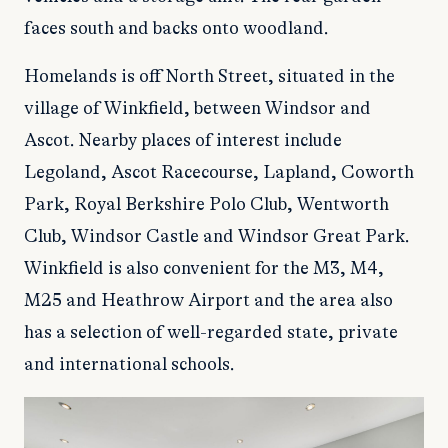
faces south and backs onto woodland.
Homelands is off North Street, situated in the
village of Winkfield, between Windsor and
Ascot. Nearby places of interest include
Legoland, Ascot Racecourse, Lapland, Coworth
Park, Royal Berkshire Polo Club, Wentworth
Club, Windsor Castle and Windsor Great Park.
Winkfield is also convenient for the M3, M4,
M25 and Heathrow Airport and the area also
has a selection of well-regarded state, private
and international schools.