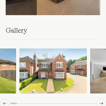
Gallery