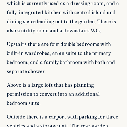
which is currently used as a dressing room, and a
fully-integrated kitchen with central island and
dining space leading out to the garden. There is
also a utility room and a downstairs WC.
Upstairs there are four double bedrooms with
built-in wardrobes, an en suite to the primary
bedroom, and a family bathroom with bath and
separate shower.
Above is a large loft that has planning
permission to convert into an additional
bedroom suite.
Outside there is a carport with parking for three
vehicles and a storage unit. The rear garden