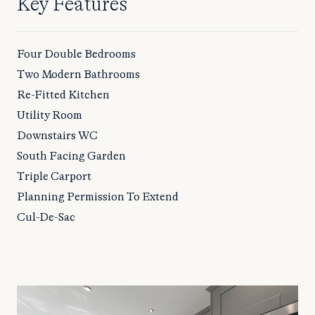
Key Features
Four Double Bedrooms
Two Modern Bathrooms
Re-Fitted Kitchen
Utility Room
Downstairs WC
South Facing Garden
Triple Carport
Planning Permission To Extend
Cul-De-Sac