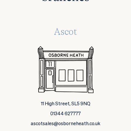
Ascot
11 High Street, SL5 9NQ
01344 627777
ascotsales@osborneheath.co.uk