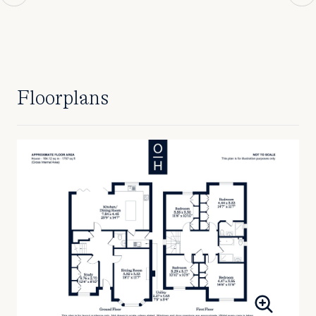
Floorplans