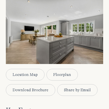
Location Map
Floorplan
Download Brochure
Share by Email