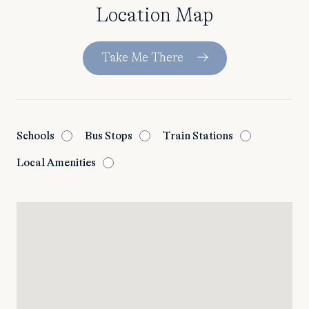
Location Map
Take Me There
Schools
Bus Stops
Train Stations
Local Amenities