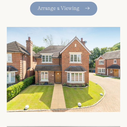
Arrange a Viewing