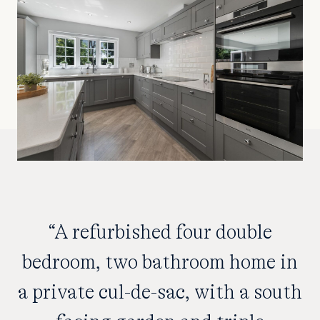
“A refurbished four double
bedroom, two bathroom home in
a private cul-de-sac, with a south