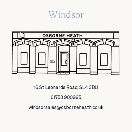
Windsor
16 St Leonards Road, SL4 3BU
01753 900995
windsorsales@osborneheath.co.uk