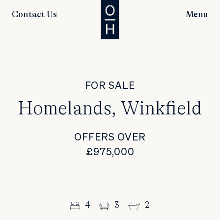
Contact Us
Menu
FOR SALE
Homelands, Winkfield
OFFERS OVER
£975,000
4
3
2