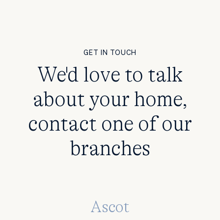
GET IN TOUCH
We'd love to talk
about your home,
contact one of our
branches
Ascot