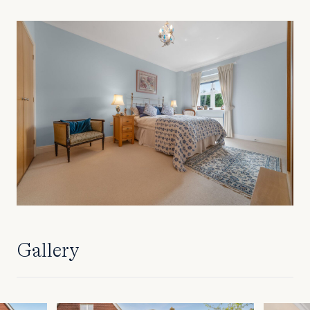
Gallery