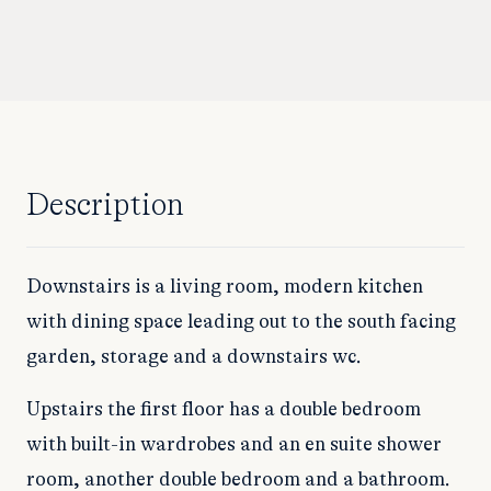
Description
Downstairs is a living room, modern kitchen
with dining space leading out to the south facing
garden, storage and a downstairs wc.
Upstairs the first floor has a double bedroom
with built-in wardrobes and an en suite shower
room, another double bedroom and a bathroom.