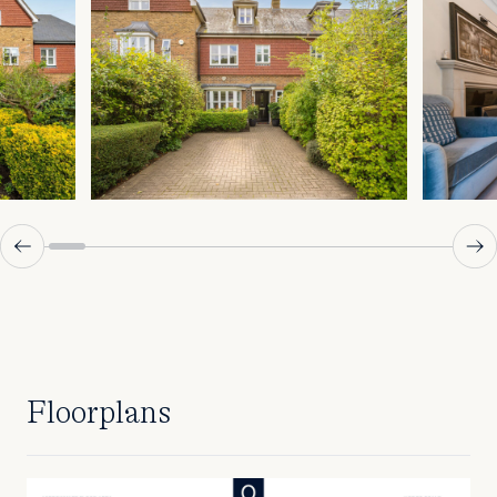
Floorplans