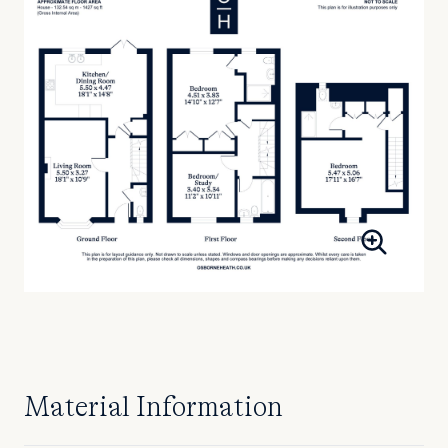
Material Information