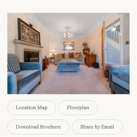
Location Map
Floorplan
Download Brochure
Share by Email