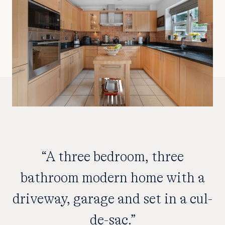
“A three bedroom, three
bathroom modern home with a
driveway, garage and set in a cul-
de-sac.”