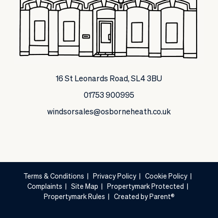
16 St Leonards Road, SL4 3BU
01753 900995
windsorsales@osborneheath.co.uk
Terms & Conditions
|
Privacy Policy
|
Cookie Policy
|
Complaints
|
Site Map
|
Propertymark Protected
|
Propertymark Rules
|
Created by Parent®