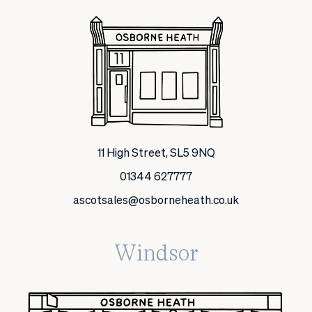
11 High Street, SL5 9NQ
01344 627777
ascotsales@osborneheath.co.uk
Windsor