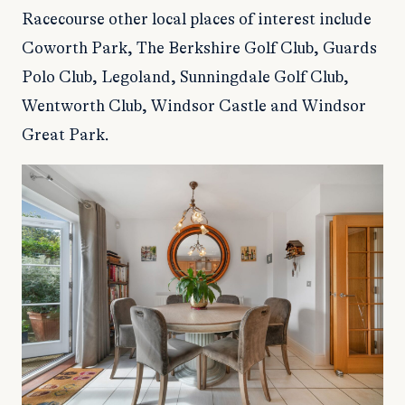
Racecourse other local places of interest include
Coworth Park, The Berkshire Golf Club, Guards
Polo Club, Legoland, Sunningdale Golf Club,
Wentworth Club, Windsor Castle and Windsor
Great Park.