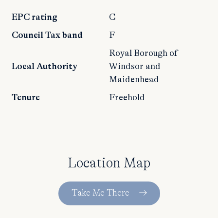
EPC rating
C
Council Tax band
F
Royal Borough of
Local Authority
Windsor and
Maidenhead
Tenure
Freehold
Location Map
Take Me There