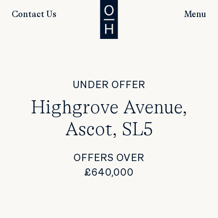
Contact Us
Menu
UNDER OFFER
Highgrove Avenue,
Ascot, SL5
OFFERS OVER
£640,000