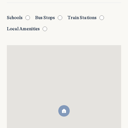
Schools
Bus Stops
Train Stations
Local Amenities