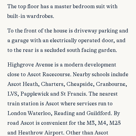
The top floor has a master bedroom suit with
built-in wardrobes.
To the front of the house is driveway parking and
a garage with an electrically operated door, and
to the rear is a secluded south facing garden.
Highgrove Avenue is a modern development
close to Ascot Racecourse. Nearby schools include
Ascot Heath, Charters, Cheapside, Cranbourne,
LVS, Papplewick and St Francis. The nearest
train station is Ascot where services run to
London Waterloo, Reading and Guildford. By
road Ascot is convenient for the M3, M4, M25
and Heathrow Airport. Other than Ascot