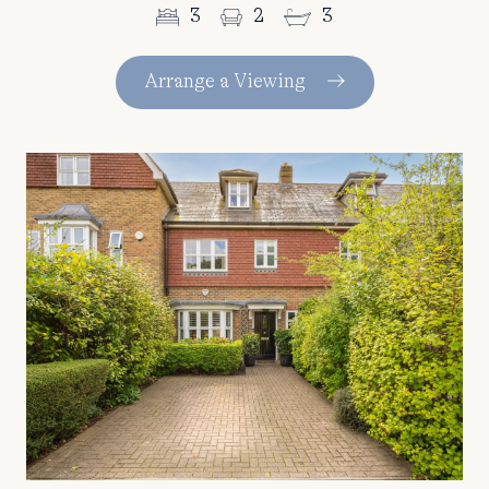
3
2
3
Arrange a Viewing