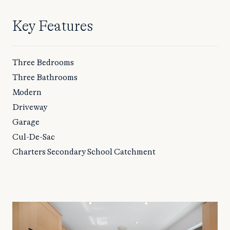
Key Features
Three Bedrooms
Three Bathrooms
Modern
Driveway
Garage
Cul-De-Sac
Charters Secondary School Catchment