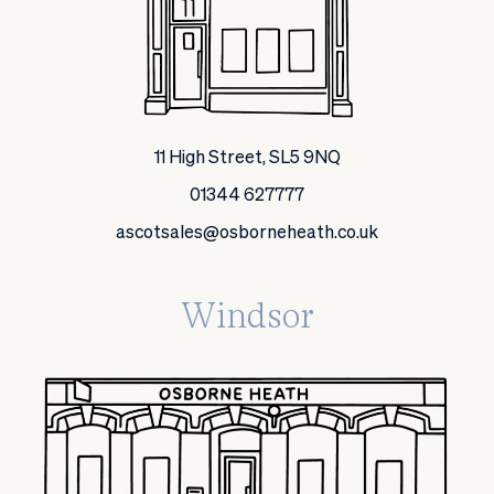
11 High Street, SL5 9NQ
01344 627777
ascotsales@osborneheath.co.uk
Windsor