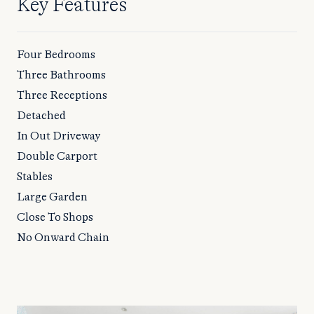
Key Features
Four Bedrooms
Three Bathrooms
Three Receptions
Detached
In Out Driveway
Double Carport
Stables
Large Garden
Close To Shops
No Onward Chain