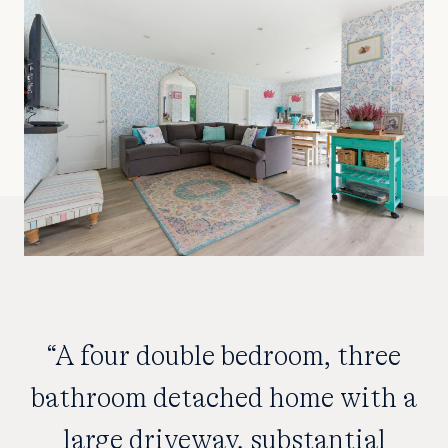
“A four double bedroom, three
bathroom detached home with a
large driveway, substantial