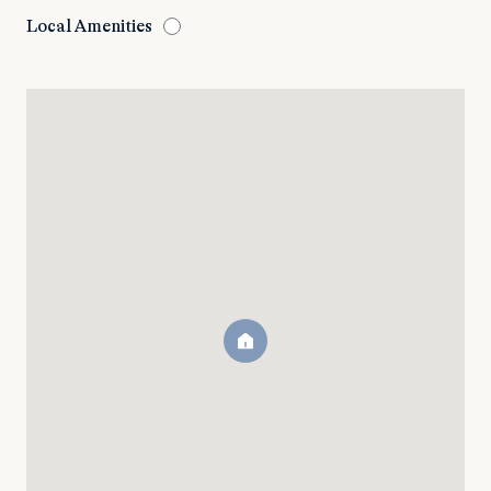
Local Amenities