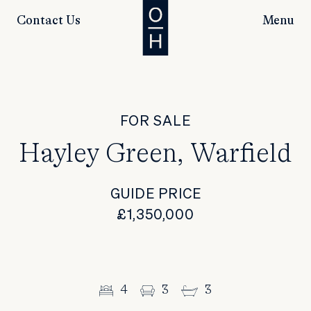
Contact Us
Menu
FOR SALE
Hayley Green, Warfield
GUIDE PRICE
£1,350,000
4
3
3