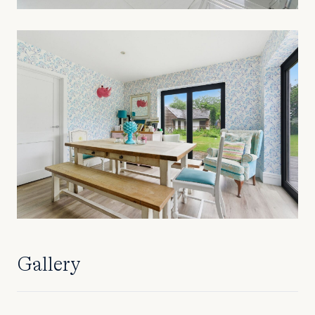
Gallery