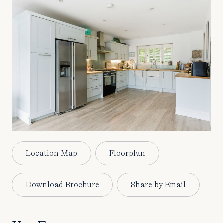
Location Map
Floorplan
Download Brochure
Share by Email