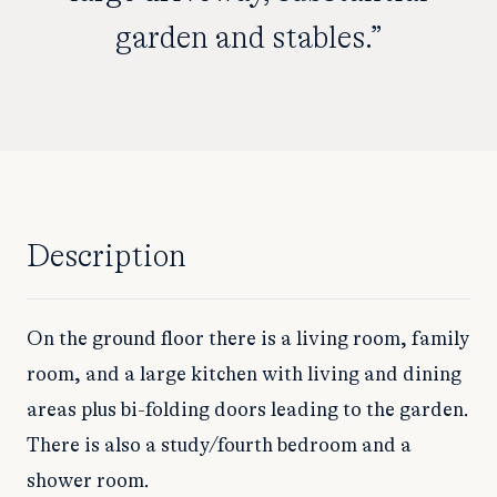
garden and stables.”
Description
On the ground floor there is a living room, family
room, and a large kitchen with living and dining
areas plus bi-folding doors leading to the garden.
There is also a study/fourth bedroom and a
shower room.