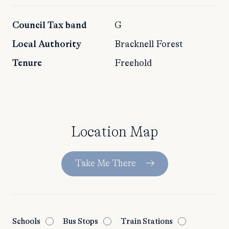
Council Tax band
G
Local Authority
Bracknell Forest
Tenure
Freehold
Location Map
Take Me There
Schools
Bus Stops
Train Stations