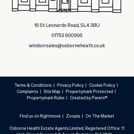
16 St Leonards Road, SL4 3BU
01753 900995
windsorsales@osborneheath.co.uk
Terms & Conditions
|
Privacy Policy
|
Cookie Policy
|
Complaints
|
Site Map
|
Propertymark Protected
|
Propertymark Rules
|
Created by Parent®
Find us on Rightmove
|
Zoopla
|
On The Market
Osborne Health Estate Agents Limited, Registered Office: 11