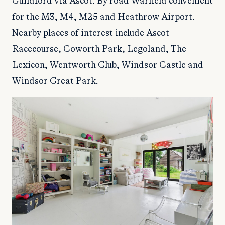
Guildford via Ascot. By road Warfield convenient
for the M3, M4, M25 and Heathrow Airport.
Nearby places of interest include Ascot
Racecourse, Coworth Park, Legoland, The
Lexicon, Wentworth Club, Windsor Castle and
Windsor Great Park.