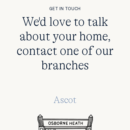
GET IN TOUCH
We'd love to talk
about your home,
contact one of our
branches
Ascot