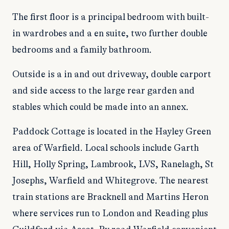
The first floor is a principal bedroom with built-
in wardrobes and a en suite, two further double
bedrooms and a family bathroom.
Outside is a in and out driveway, double carport
and side access to the large rear garden and
stables which could be made into an annex.
Paddock Cottage is located in the Hayley Green
area of Warfield. Local schools include Garth
Hill, Holly Spring, Lambrook, LVS, Ranelagh, St
Josephs, Warfield and Whitegrove. The nearest
train stations are Bracknell and Martins Heron
where services run to London and Reading plus