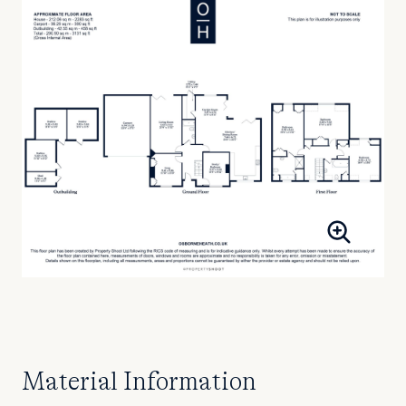
Material Information