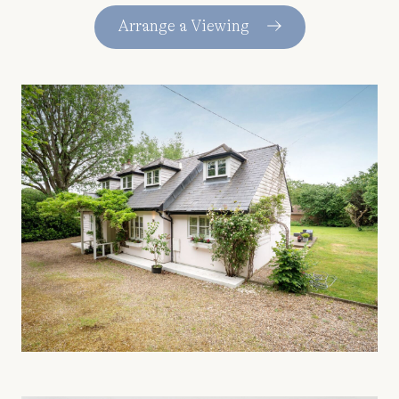
Arrange a Viewing