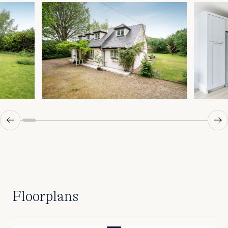
Floorplans