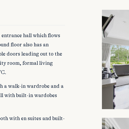
 entrance hall which flows
und floor also has an
le doors leading out to the
ity room, formal living
WC.
th a walk-in wardrobe and a
ll with built-in wardobes
th with en suites and built-