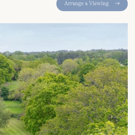
Arrange a Viewing