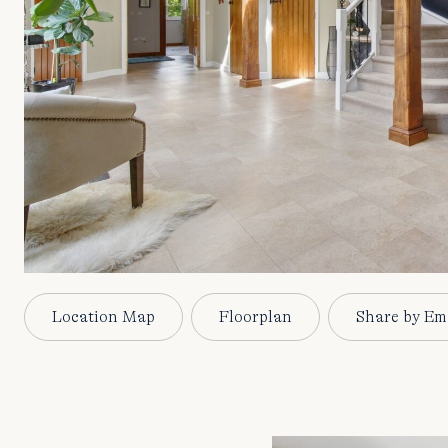
Location Map
Floorplan
Share by Em