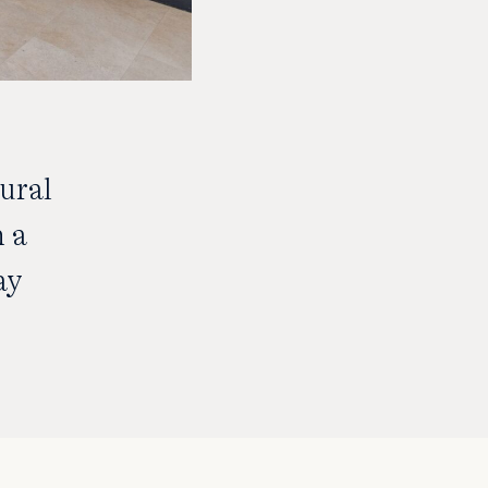
ural
h a
ay