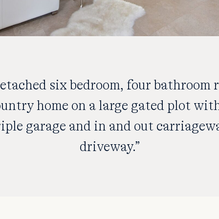
detached six bedroom, four bathroom r
untry home on a large gated plot wit
riple garage and in and out carriagew
driveway.”