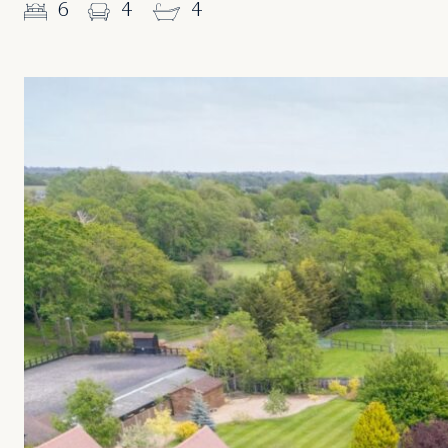
6
4
4