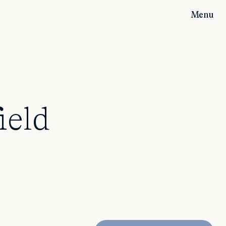
Menu
ield