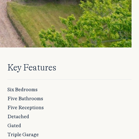
Key Features
Six Bedrooms
Five Bathrooms
Five Receptions
Detached
Gated
Triple Garage