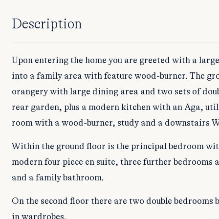
Description
Upon entering the home you are greeted with a large
into a family area with feature wood-burner. The gro
orangery with large dining area and two sets of doub
rear garden, plus a modern kitchen with an Aga, util
room with a wood-burner, study and a downstairs 
Within the ground floor is the principal bedroom wi
modern four piece en suite, three further bedrooms a
and a family bathroom.
On the second floor there are two double bedrooms bo
in wardrobes.