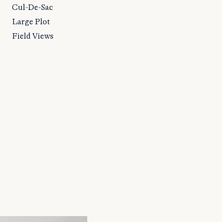
Cul-De-Sac
Large Plot
Field Views