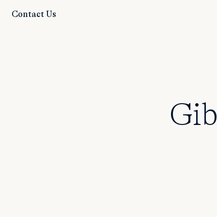
Contact Us
Gib