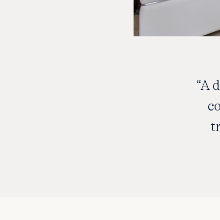
“A 
co
t