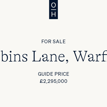
FOR SALE
bins Lane, Warf
GUIDE PRICE
£2,295,000