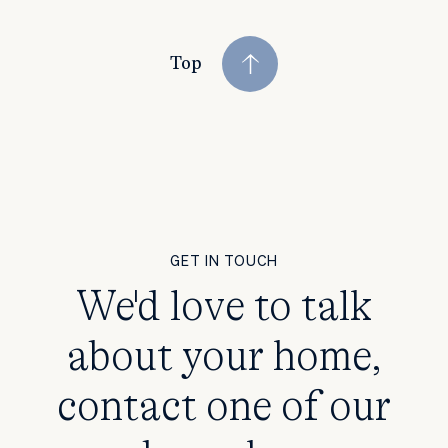
Top
GET IN TOUCH
We'd love to talk
about your home,
contact one of our