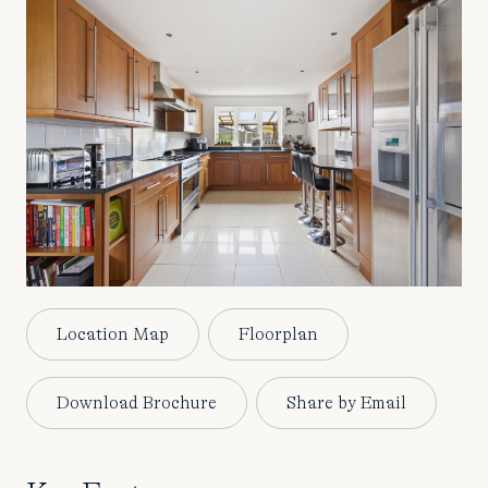
Location Map
Floorplan
Download Brochure
Share by Email