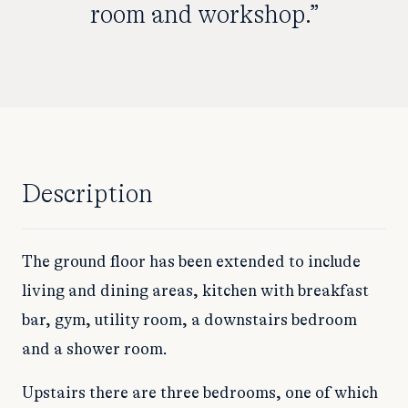
room and workshop.”
Description
The ground floor has been extended to include
living and dining areas, kitchen with breakfast
bar, gym, utility room, a downstairs bedroom
and a shower room.
Upstairs there are three bedrooms, one of which