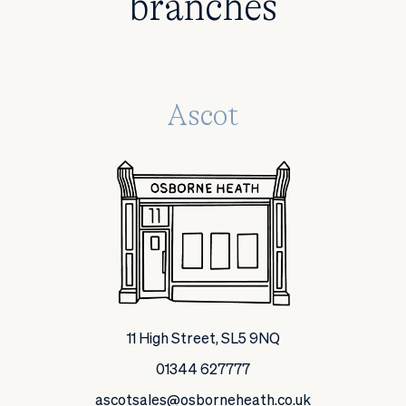
branches
Ascot
11 High Street, SL5 9NQ
01344 627777
ascotsales@osborneheath.co.uk