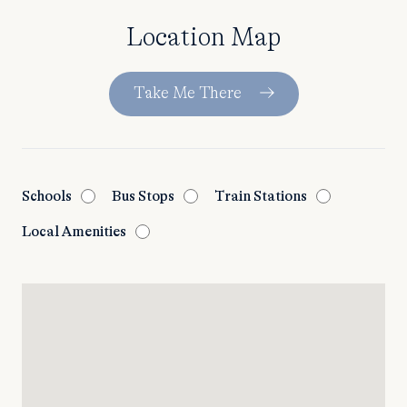
Location Map
Take Me There
Schools
Bus Stops
Train Stations
Local Amenities