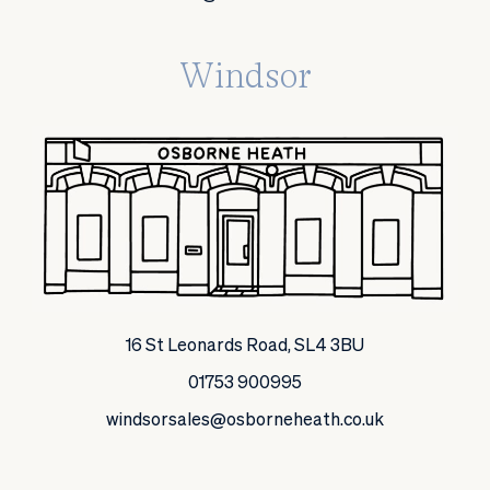
Windsor
16 St Leonards Road, SL4 3BU
01753 900995
windsorsales@osborneheath.co.uk