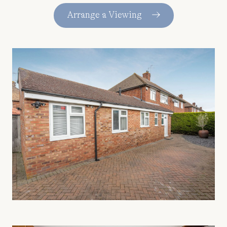
Arrange a Viewing