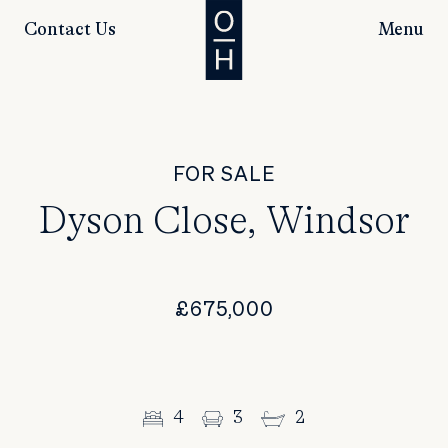
Contact Us
Menu
FOR SALE
Dyson Close, Windsor
£675,000
4
3
2