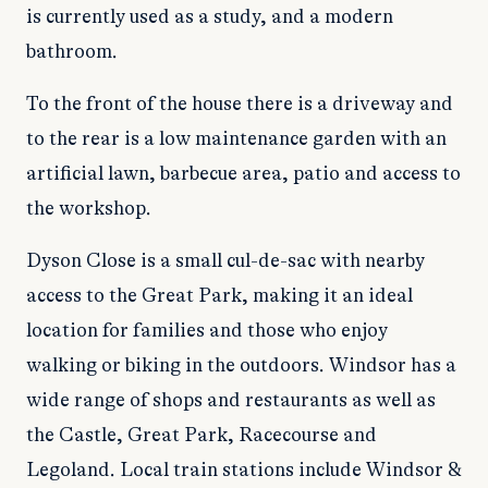
is currently used as a study, and a modern
bathroom.
To the front of the house there is a driveway and
to the rear is a low maintenance garden with an
artificial lawn, barbecue area, patio and access to
the workshop.
Dyson Close is a small cul-de-sac with nearby
access to the Great Park, making it an ideal
location for families and those who enjoy
walking or biking in the outdoors. Windsor has a
wide range of shops and restaurants as well as
the Castle, Great Park, Racecourse and
Legoland. Local train stations include Windsor &