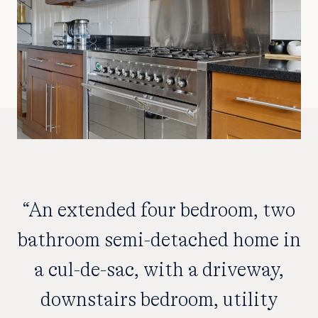
“An extended four bedroom, two
bathroom semi-detached home in
a cul-de-sac, with a driveway,
downstairs bedroom, utility