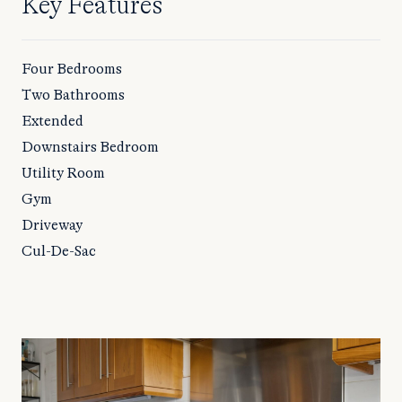
Key Features
Four Bedrooms
Two Bathrooms
Extended
Downstairs Bedroom
Utility Room
Gym
Driveway
Cul-De-Sac