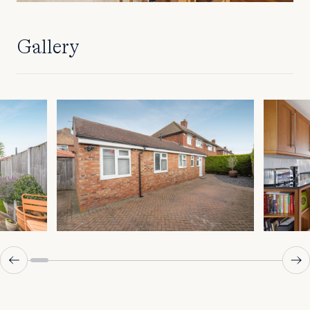
Gallery