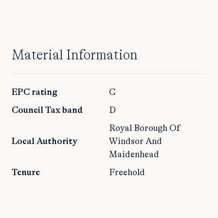
Material Information
EPC rating
C
Council Tax band
D
Royal Borough Of
Local Authority
Windsor And
Maidenhead
Tenure
Freehold