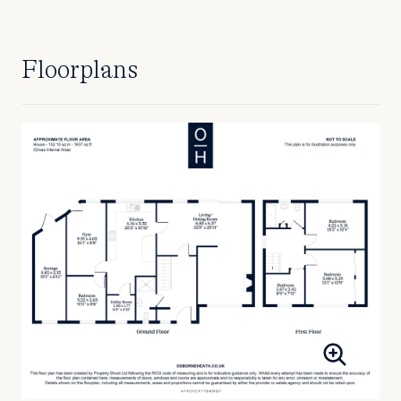
Floorplans