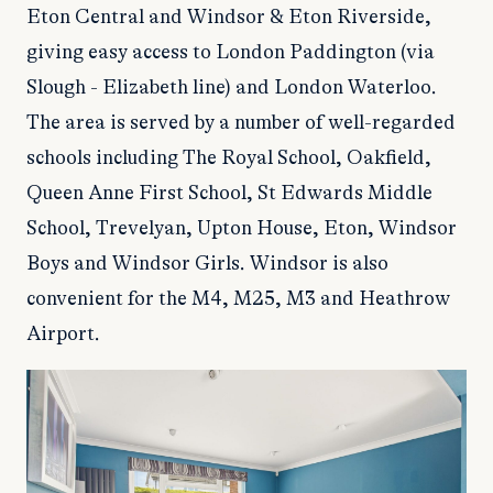
Eton Central and Windsor & Eton Riverside,
giving easy access to London Paddington (via
Slough - Elizabeth line) and London Waterloo.
The area is served by a number of well-regarded
schools including The Royal School, Oakfield,
Queen Anne First School, St Edwards Middle
School, Trevelyan, Upton House, Eton, Windsor
Boys and Windsor Girls. Windsor is also
convenient for the M4, M25, M3 and Heathrow
Airport.