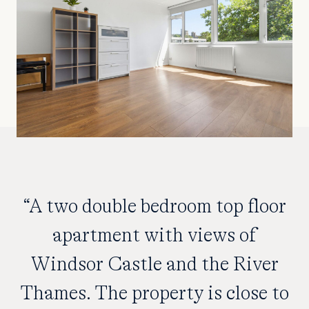
“A two double bedroom top floor
apartment with views of
Windsor Castle and the River
Thames. The property is close to