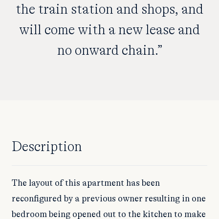
the train station and shops, and
will come with a new lease and
no onward chain.”
Description
The layout of this apartment has been
reconfigured by a previous owner resulting in one
bedroom being opened out to the kitchen to make