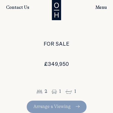
Contact Us
Menu
FOR SALE
£349,950
2
1
1
Arrange a Viewing