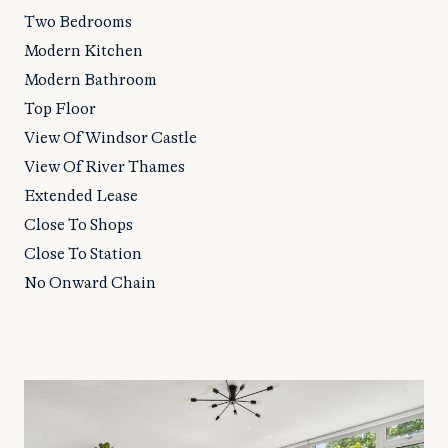
Two Bedrooms
Modern Kitchen
Modern Bathroom
Top Floor
View Of Windsor Castle
View Of River Thames
Extended Lease
Close To Shops
Close To Station
No Onward Chain