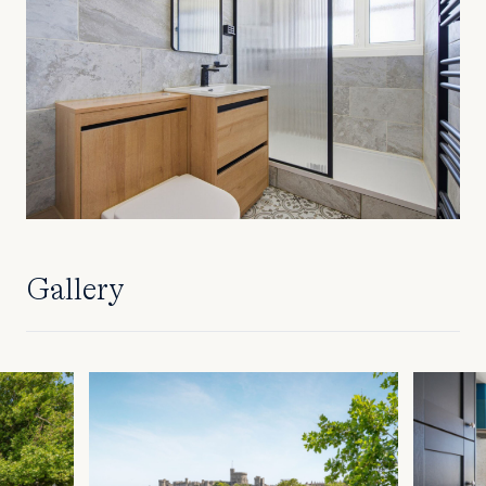
Gallery