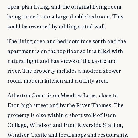
open-plan living, and the original living room
being turned into a large double bedroom. This
could be reversed by adding a stud wall.
The living area and bedroom face south and the
apartment is on the top floor so it is filled with
natural light and has views of the castle and
river. The property includes a modern shower
room, modern kitchen and a utility area.
Atherton Court is on Meadow Lane, close to
Eton high street and by the River Thames. The
property is also within a short walk of Eton
College, Windsor and Eton Riverside Station,
Windsor Castle and local shops and restaurants.