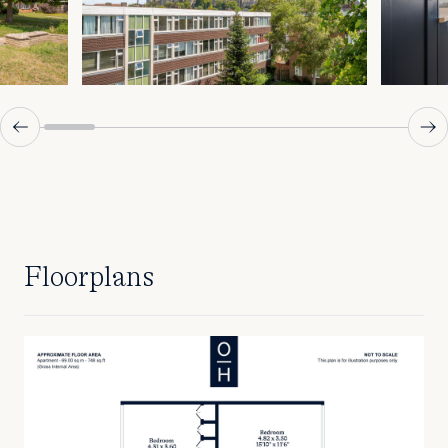
Floorplans