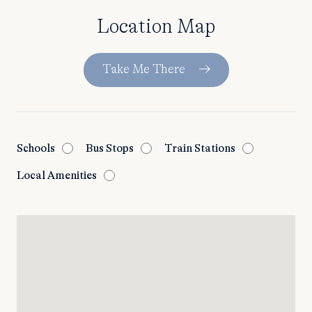
Location Map
Take Me There
Schools
Bus Stops
Train Stations
Local Amenities