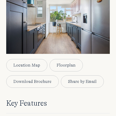
Location Map
Floorplan
Download Brochure
Share by Email
Key Features