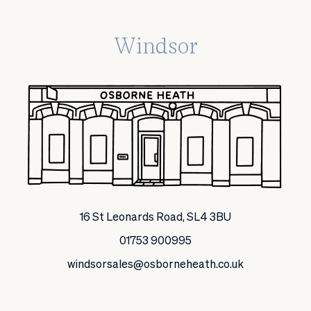
Windsor
16 St Leonards Road, SL4 3BU
01753 900995
windsorsales@osborneheath.co.uk