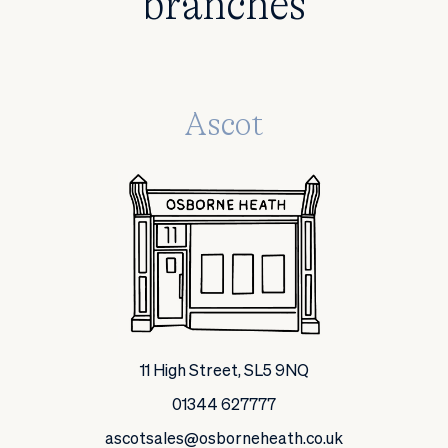
branches
Ascot
11 High Street, SL5 9NQ
01344 627777
ascotsales@osborneheath.co.uk