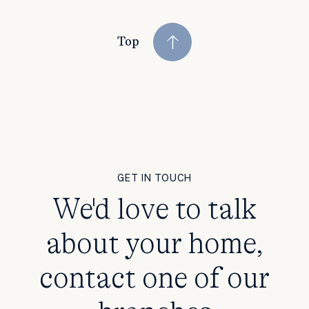
Top
GET IN TOUCH
We'd love to talk
about your home,
contact one of our