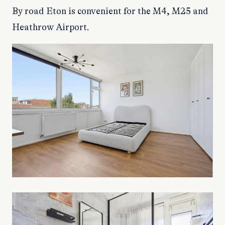
By road Eton is convenient for the M4, M25 and
Heathrow Airport.