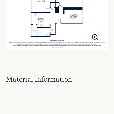
Material Information