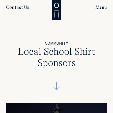
Contact Us
Menu
COMMUNITY
Local School Shirt
Sponsors