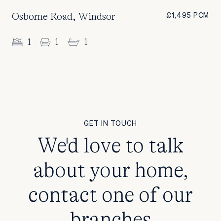
Osborne Road, Windsor
£1,495 PCM
1
1
1
GET IN TOUCH
We'd love to talk
about your home,
contact one of our
branches