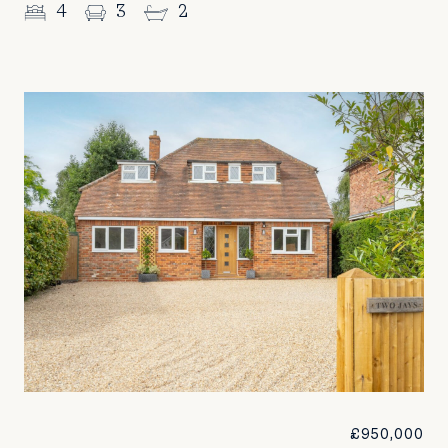
4
3
2
£950,000