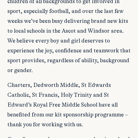
children of all backgrounds to get involved in
sport, especially football, and over the last few
weeks we’ve been busy delivering brand new kits
to local schools in the Ascot and Windsor area.
We believe every boy and girl deserves to
experience the joy, confidence and teamwork that
sport provides, regardless of ability, background
or gender.
Charters, Dedworth Middle, St Edwards
Catholic, St Francis, Holy Trinity and St
Edward’s Royal Free Middle School have all
benefited from our kit sponsorship programme –
thank you for working with us.