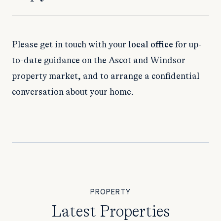
Please get in touch with your
local office
for up-
to-date guidance on the Ascot and Windsor
property market, and to arrange a confidential
conversation about your home.
PROPERTY
Latest Properties