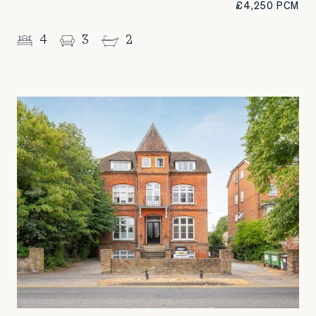
£4,250 PCM
4
3
2