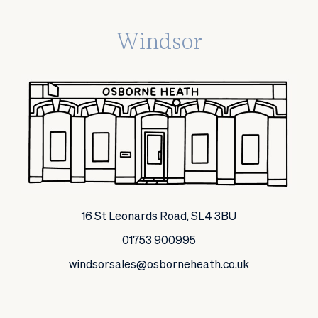
Windsor
16 St Leonards Road, SL4 3BU
01753 900995
windsorsales@osborneheath.co.uk