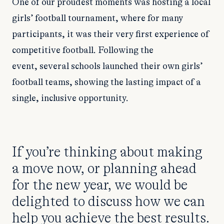
One of our proudest moments was hosting a local
girls’ football tournament, where for many
participants, it was their very first experience of
competitive football. Following the
event, several schools launched their own girls’
football teams, showing the lasting impact of a
single, inclusive opportunity.
If you’re thinking about making
a move now, or planning ahead
for the new year, we would be
delighted to discuss how we can
help you achieve the best results.