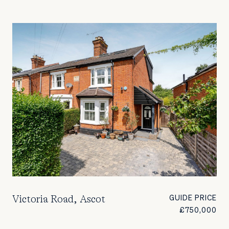
Victoria Road, Ascot
GUIDE PRICE
£750,000