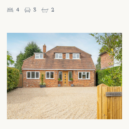
4
3
2