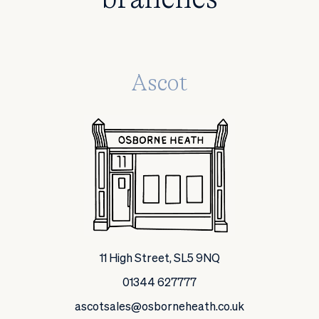
Ascot
11 High Street, SL5 9NQ
01344 627777
ascotsales@osborneheath.co.uk