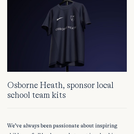
Osborne Heath, sponsor local
school team kits
We’ve always been passionate about inspiring