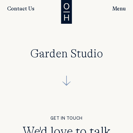
Contact Us
Menu
Garden Studio
GET IN TOUCH
We'd love to talk