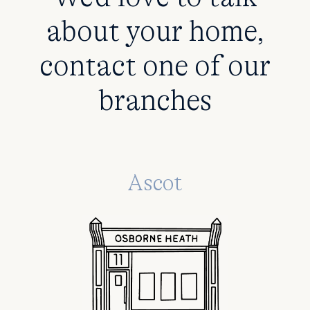
about your home,
contact one of our
branches
Ascot