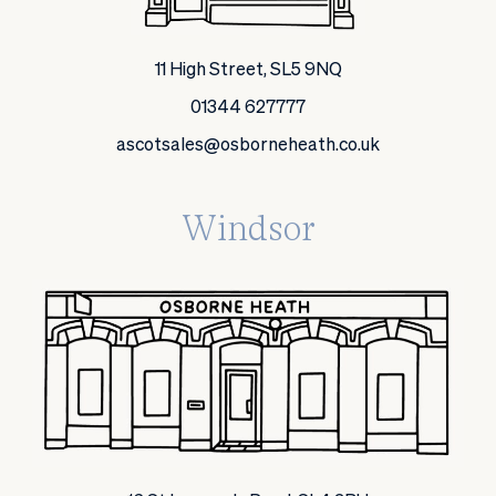
11 High Street, SL5 9NQ
01344 627777
ascotsales@osborneheath.co.uk
Windsor